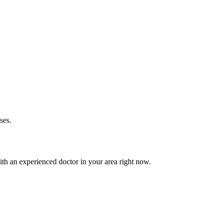
ses.
th an experienced doctor in your area right now.