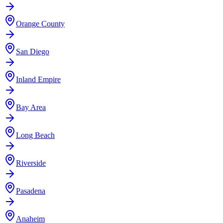
Orange County
San Diego
Inland Empire
Bay Area
Long Beach
Riverside
Pasadena
Anaheim