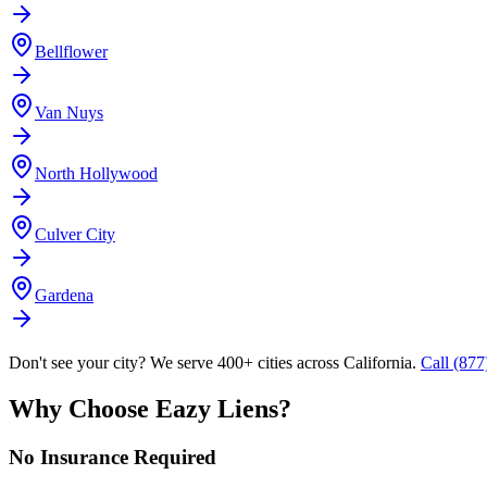
Bellflower
Van Nuys
North Hollywood
Culver City
Gardena
Don't see your city? We serve 400+ cities across California.
Call (87
Why Choose Eazy Liens?
No Insurance Required