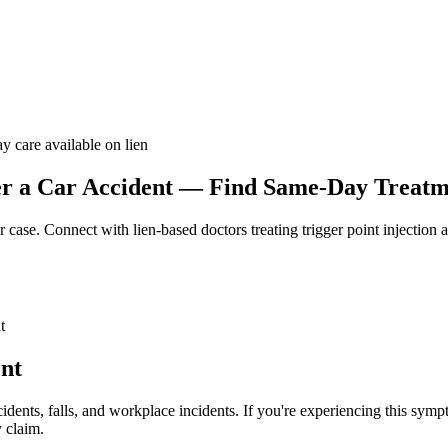
y care available on lien
r a Car Accident — Find Same-Day Treatme
r case. Connect with lien-based doctors treating
trigger point injection 
t
ent
idents, falls, and workplace incidents. If you're experiencing this sym
 claim.