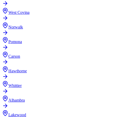
West Covina
Norwalk
Pomona
Carson
Hawthorne
Whittier
Alhambra
Lakewood