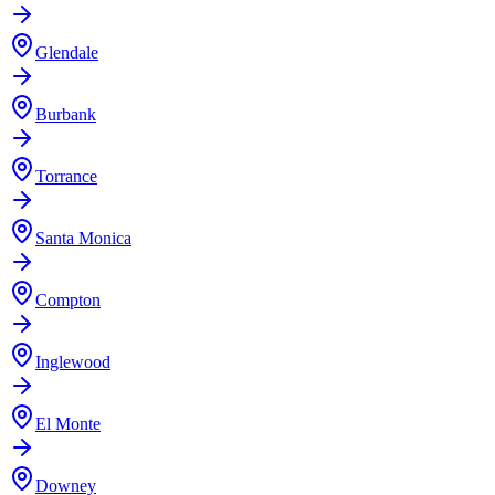
Glendale
Burbank
Torrance
Santa Monica
Compton
Inglewood
El Monte
Downey