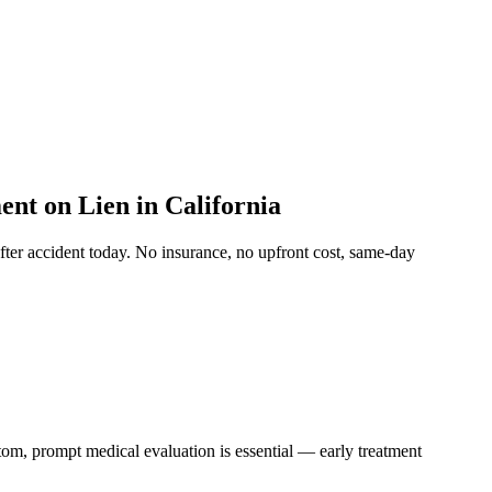
nt on Lien in California
after accident
today. No insurance, no upfront cost, same-day
ptom, prompt medical evaluation is essential — early treatment