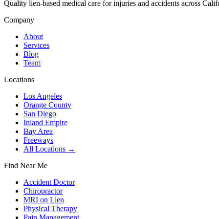
Quality lien-based medical care for injuries and accidents across Calif
Company
About
Services
Blog
Team
Locations
Los Angeles
Orange County
San Diego
Inland Empire
Bay Area
Freeways
All Locations →
Find Near Me
Accident Doctor
Chiropractor
MRI on Lien
Physical Therapy
Pain Management