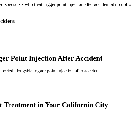
ed specialists who treat
trigger point injection after accident
at no upfron
ccident
ger Point Injection After Accident
reported alongside
trigger point injection after accident
.
t
Treatment in Your California City