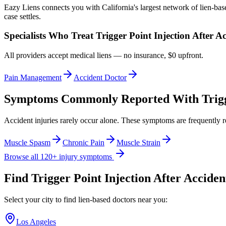
Eazy Liens connects you with California's largest network of lien-bas
case settles.
Specialists Who Treat
Trigger Point Injection After A
All providers accept medical liens — no insurance, $0 upfront.
Pain Management
Accident Doctor
Symptoms Commonly Reported With
Trig
Accident injuries rarely occur alone. These symptoms are frequently 
Muscle Spasm
Chronic Pain
Muscle Strain
Browse all 120+ injury symptoms
Find
Trigger Point Injection After Acciden
Select your city to find lien-based doctors near you:
Los Angeles