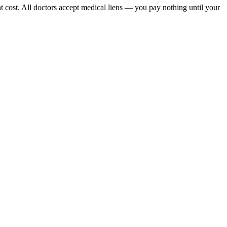
t cost. All doctors accept medical liens — you pay nothing until your