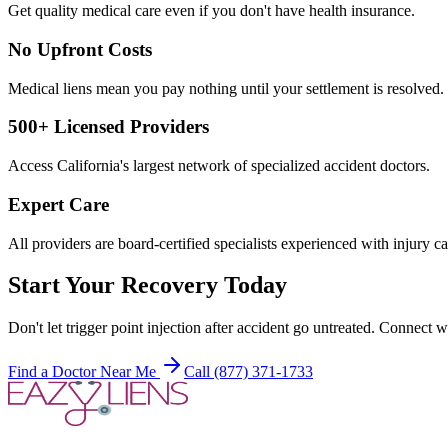
Get quality medical care even if you don't have health insurance.
No Upfront Costs
Medical liens mean you pay nothing until your settlement is resolved.
500+ Licensed Providers
Access California's largest network of specialized accident doctors.
Expert Care
All providers are board-certified specialists experienced with injury ca
Start Your Recovery Today
Don't let
trigger point injection after accident
go untreated. Connect wi
Find a Doctor Near Me
Call (877) 371-1733