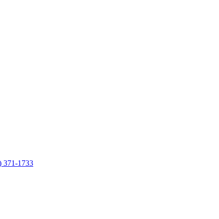
7) 371-1733