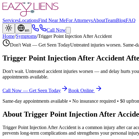
Services
Locations
Find Near Me
For Attorneys
About
Team
Blog
FAQ
Call Now
en
Home
/
Symptoms
/
Trigger Point Injection After Accident
Don't Wait — Get Seen Today
Untreated injuries worsen. Same-da
Trigger Point Injection After Accident
Afte
Don't wait. Untreated accident injuries worsen — and delay hurts you
appointments available.
Call Now — Get Seen Today
Book Online
Same-day appointments available • No insurance required • $0 upfron
About
Trigger Point Injection After Accid
Trigger Point Injection After Accident
is a common injury after car acc
prevents long-term complications and strengthens your personal injury