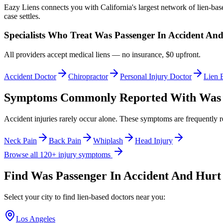
Eazy Liens connects you with California's largest network of lien-bas
case settles.
Specialists Who Treat
Was Passenger In Accident An
All providers accept medical liens — no insurance, $0 upfront.
Accident Doctor
Chiropractor
Personal Injury Doctor
Lien 
Symptoms Commonly Reported With
Was 
Accident injuries rarely occur alone. These symptoms are frequently 
Neck Pain
Back Pain
Whiplash
Head Injury
Browse all 120+ injury symptoms
Find
Was Passenger In Accident And Hurt
Select your city to find lien-based doctors near you:
Los Angeles