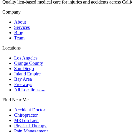
Quality lien-based medical care for injuries and accidents across Calif
Company
About
Services
Blog
Team
Locations
Los Angeles
Orange County
San Diego
Inland Empire
Bay Area
Freeways
All Locations →
Find Near Me
Accident Doctor
Chiropractor
MRI on Lien
Physical Therapy
Pain Management