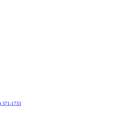
7) 371-1733