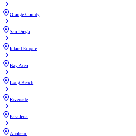
Orange County
San Diego
Inland Empire
Bay Area
Long Beach
Riverside
Pasadena
Anaheim