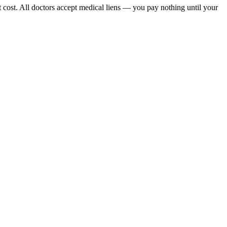
 cost. All doctors accept medical liens — you pay nothing until your