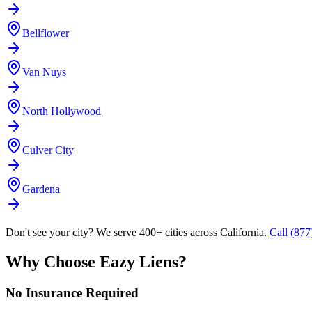
Bellflower
Van Nuys
North Hollywood
Culver City
Gardena
Don't see your city? We serve 400+ cities across California.
Call (87
Why Choose Eazy Liens?
No Insurance Required