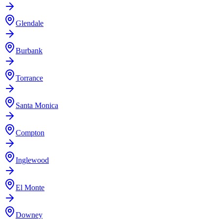
Glendale
Burbank
Torrance
Santa Monica
Compton
Inglewood
El Monte
Downey