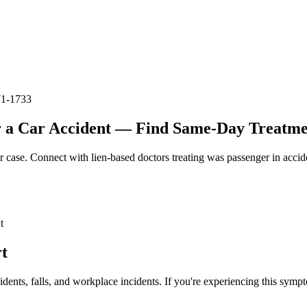
71-1733
 a Car Accident — Find Same-Day Treatmen
r case. Connect with lien-based doctors treating
was passenger in accid
t
t
idents, falls, and workplace incidents. If you're experiencing this symp