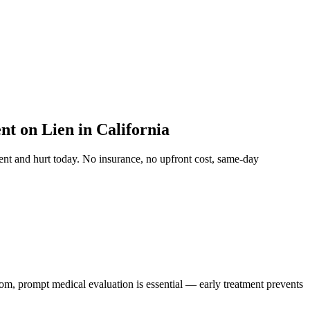
t on Lien in California
ent and hurt
today. No insurance, no upfront cost, same-day
tom, prompt medical evaluation is essential — early treatment prevents