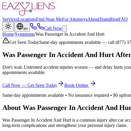
Services
Locations
Find Near Me
For Attorneys
About
Team
Blog
FAQ
Call Now
en
Home
/
Symptoms
/
Was Passenger In Accident And Hurt
Get Seen Today
Same-day appointments available — call (877) 3
Was Passenger In Accident And Hurt
After
Don't wait. Untreated accident injuries worsen — and delay hurts you
appointments available.
Call Now — Get Seen Today
Book Online
Same-day appointments available • No insurance required • $0 upfron
About
Was Passenger In Accident And Hur
Was Passenger In Accident And Hurt
is a common injury after car acc
long-term complications and strengthens your personal injury claim.