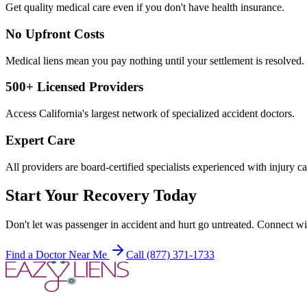
Get quality medical care even if you don't have health insurance.
No Upfront Costs
Medical liens mean you pay nothing until your settlement is resolved.
500+ Licensed Providers
Access California's largest network of specialized accident doctors.
Expert Care
All providers are board-certified specialists experienced with injury ca
Start Your Recovery Today
Don't let
was passenger in accident and hurt
go untreated. Connect wit
Find a Doctor Near Me
Call (877) 371-1733