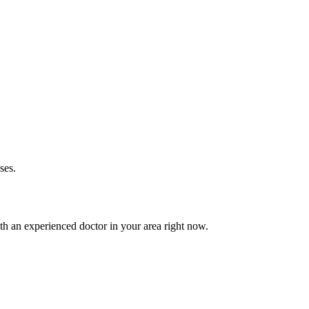
ses.
h an experienced doctor in your area right now.