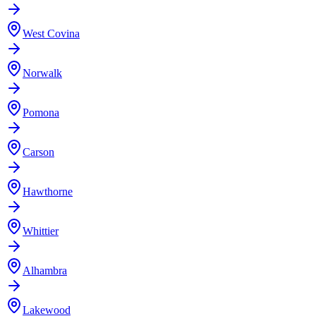
West Covina
Norwalk
Pomona
Carson
Hawthorne
Whittier
Alhambra
Lakewood