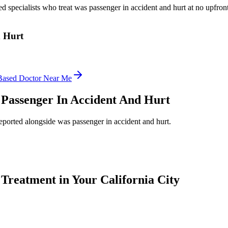
ed specialists who treat
was passenger in accident and hurt
at no upfront
d Hurt
Based Doctor Near Me
Passenger In Accident And Hurt
reported alongside
was passenger in accident and hurt
.
Treatment in Your California City