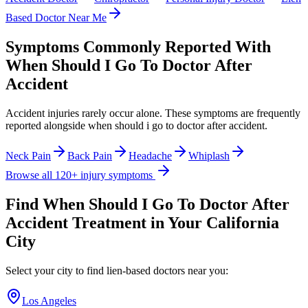
Based Doctor Near Me
Symptoms Commonly Reported With
When Should I Go To Doctor After
Accident
Accident injuries rarely occur alone. These symptoms are frequently
reported alongside
when should i go to doctor after accident
.
Neck Pain
Back Pain
Headache
Whiplash
Browse all 120+ injury symptoms
Find
When Should I Go To Doctor After
Accident
Treatment in Your California
City
Select your city to find lien-based doctors near you:
Los Angeles