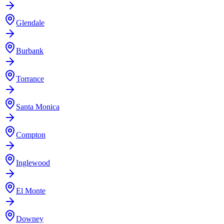
Glendale
Burbank
Torrance
Santa Monica
Compton
Inglewood
El Monte
Downey