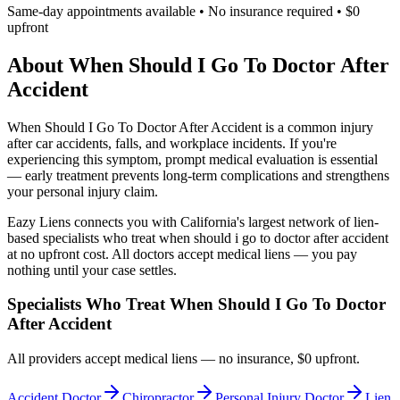
Same-day appointments available • No insurance required • $0
upfront
About
When Should I Go To Doctor After
Accident
When Should I Go To Doctor After Accident
is a common injury
after car accidents, falls, and workplace incidents. If you're
experiencing this symptom, prompt medical evaluation is essential
— early treatment prevents long-term complications and strengthens
your personal injury claim.
Eazy Liens connects you with California's largest network of lien-
based specialists who treat
when should i go to doctor after accident
at no upfront cost. All doctors accept medical liens — you pay
nothing until your case settles.
Specialists Who Treat
When Should I Go To Doctor
After Accident
All providers accept medical liens — no insurance, $0 upfront.
Accident Doctor
Chiropractor
Personal Injury Doctor
Lien