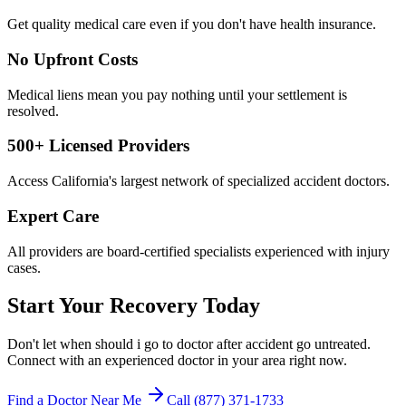
Get quality medical care even if you don't have health insurance.
No Upfront Costs
Medical liens mean you pay nothing until your settlement is
resolved.
500+ Licensed Providers
Access California's largest network of specialized accident doctors.
Expert Care
All providers are board-certified specialists experienced with injury
cases.
Start Your Recovery Today
Don't let
when should i go to doctor after accident
go untreated.
Connect with an experienced doctor in your area right now.
Find a Doctor Near Me
Call (877) 371-1733