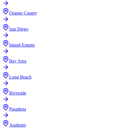
Orange County
San Diego
Inland Empire
Bay Area
Long Beach
Riverside
Pasadena
Anaheim