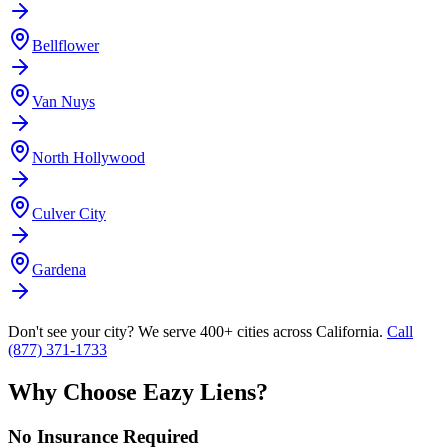
Bellflower
Van Nuys
North Hollywood
Culver City
Gardena
Don't see your city? We serve 400+ cities across California.
Call
(877) 371-1733
Why Choose Eazy Liens?
No Insurance Required