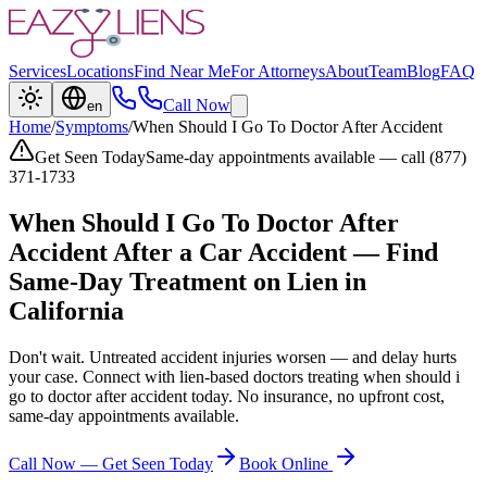
Services
Locations
Find Near Me
For Attorneys
About
Team
Blog
FAQ
Call Now
en
Home
/
Symptoms
/
When Should I Go To Doctor After Accident
Get Seen Today
Same-day appointments available — call (877)
371-1733
When Should I Go To Doctor After
Accident
After a Car Accident — Find
Same-Day Treatment on Lien in
California
Don't wait. Untreated accident injuries worsen — and delay hurts
your case. Connect with lien-based doctors treating
when should i
go to doctor after accident
today. No insurance, no upfront cost,
same-day appointments available.
Call Now — Get Seen Today
Book Online