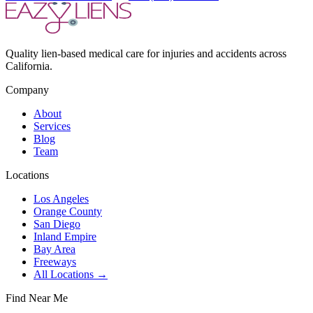
Quality lien-based medical care for injuries and accidents across
California.
Company
About
Services
Blog
Team
Locations
Los Angeles
Orange County
San Diego
Inland Empire
Bay Area
Freeways
All Locations →
Find Near Me