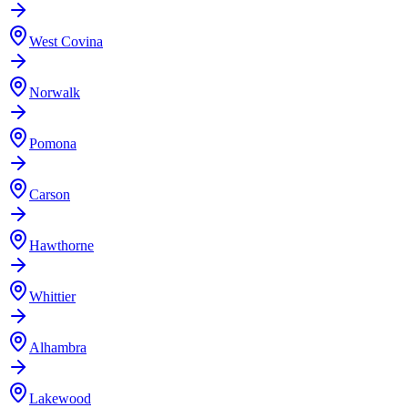
West Covina
Norwalk
Pomona
Carson
Hawthorne
Whittier
Alhambra
Lakewood