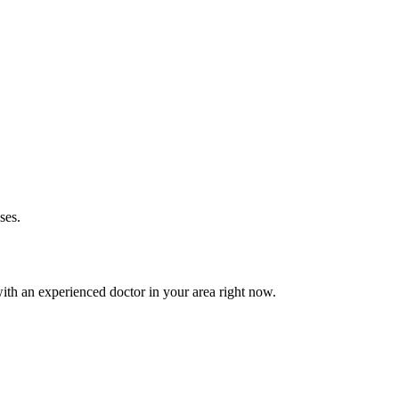
ses.
th an experienced doctor in your area right now.