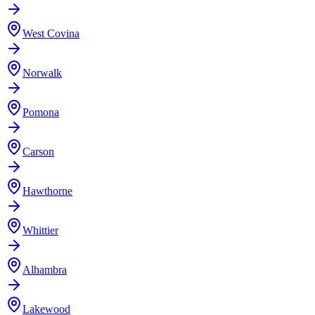
West Covina
Norwalk
Pomona
Carson
Hawthorne
Whittier
Alhambra
Lakewood