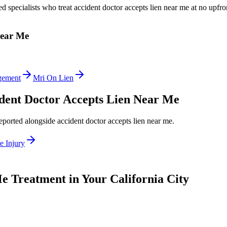
ed specialists who treat
accident doctor accepts lien near me
at no upfro
Near Me
gement
Mri On Lien
dent Doctor Accepts Lien Near Me
reported alongside
accident doctor accepts lien near me
.
e Injury
Me
Treatment in Your California City