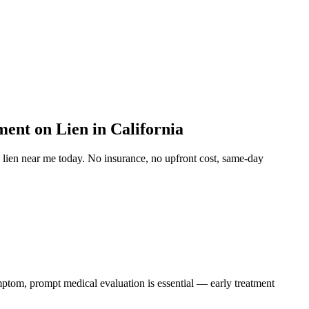
ent on Lien in California
 lien near me
today. No insurance, no upfront cost, same-day
ymptom, prompt medical evaluation is essential — early treatment