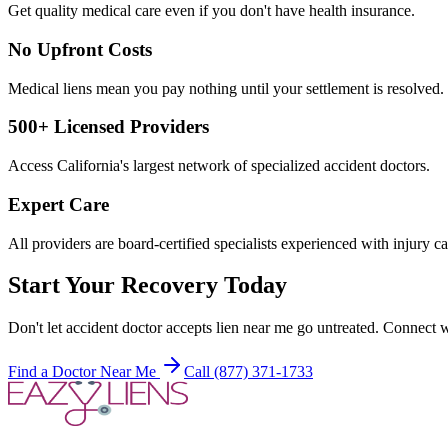
Get quality medical care even if you don't have health insurance.
No Upfront Costs
Medical liens mean you pay nothing until your settlement is resolved.
500+ Licensed Providers
Access California's largest network of specialized accident doctors.
Expert Care
All providers are board-certified specialists experienced with injury ca
Start Your Recovery Today
Don't let
accident doctor accepts lien near me
go untreated. Connect wi
Find a Doctor Near Me
Call (877) 371-1733