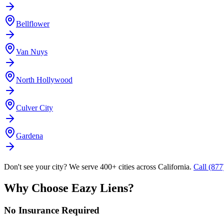
Bellflower
Van Nuys
North Hollywood
Culver City
Gardena
Don't see your city? We serve 400+ cities across California.
Call (87
Why Choose Eazy Liens?
No Insurance Required