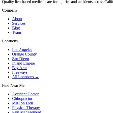
Quality lien-based medical care for injuries and accidents across Calif
Company
About
Services
Blog
Team
Locations
Los Angeles
Orange County
San Diego
Inland Empire
Bay Area
Freeways
All Locations →
Find Near Me
Accident Doctor
Chiropractor
MRI on Lien
Physical Therapy
Pain Management