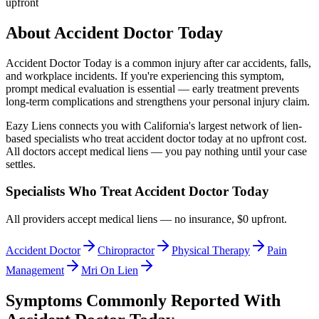
upfront
About
Accident Doctor Today
Accident Doctor Today
is a common injury after car accidents, falls,
and workplace incidents. If you're experiencing this symptom,
prompt medical evaluation is essential — early treatment prevents
long-term complications and strengthens your personal injury claim.
Eazy Liens connects you with California's largest network of lien-
based specialists who treat
accident doctor today
at no upfront cost.
All doctors accept medical liens — you pay nothing until your case
settles.
Specialists Who Treat
Accident Doctor Today
All providers accept medical liens — no insurance, $0 upfront.
Accident Doctor
Chiropractor
Physical Therapy
Pain
Management
Mri On Lien
Symptoms Commonly Reported With