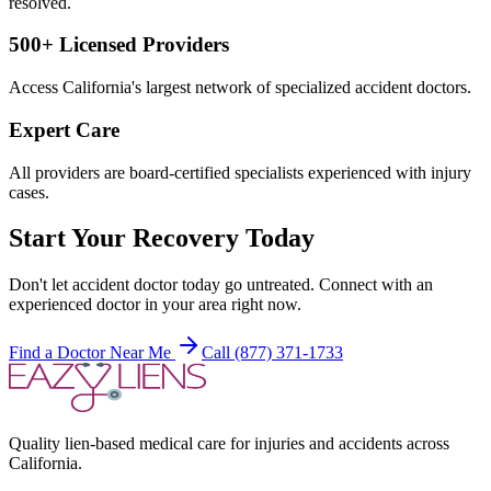
resolved.
500+ Licensed Providers
Access California's largest network of specialized accident doctors.
Expert Care
All providers are board-certified specialists experienced with injury
cases.
Start Your Recovery Today
Don't let
accident doctor today
go untreated. Connect with an
experienced doctor in your area right now.
Find a Doctor Near Me
Call (877) 371-1733
Quality lien-based medical care for injuries and accidents across
California.