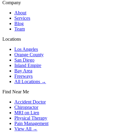
Company
About
Services
Blog
Team
Locations
Los Angeles
Orange County
San Diego
Inland Empire
Bay Area
Freeways
All Locations →
Find Near Me
Accident Doctor
Chiropractor
MRI on Lien
Physical Therapy
Pain Management
View All →