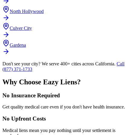
North Hollywood
Culver City
Gardena
Don't see your city? We serve 400+ cities across California.
Call
(877) 371-1733
Why Choose Eazy Liens?
No Insurance Required
Get quality medical care even if you don't have health insurance.
No Upfront Costs
Medical liens mean you pay nothing until your settlement is