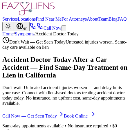
Services
Locations
Find Near Me
For Attorneys
About
Team
Blog
FAQ
Call Now
en
Home
/
Symptoms
/
Accident Doctor Today
Don't Wait — Get Seen Today
Untreated injuries worsen. Same-
day care available on lien
Accident Doctor Today
After a Car
Accident — Find Same-Day Treatment on
Lien in California
Don't wait. Untreated accident injuries worsen — and delay hurts
your case. Connect with lien-based doctors treating
accident doctor
today
today. No insurance, no upfront cost, same-day appointments
available.
Call Now — Get Seen Today
Book Online
Same-day appointments available • No insurance required • $0