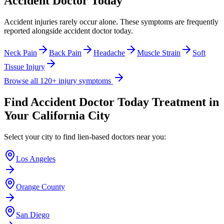
Accident Doctor Today
Accident injuries rarely occur alone. These symptoms are frequently
reported alongside
accident doctor today
.
Neck Pain
Back Pain
Headache
Muscle Strain
Soft
Tissue Injury
Browse all 120+ injury symptoms
Find
Accident Doctor Today
Treatment in
Your California City
Select your city to find lien-based doctors near you:
Los Angeles
Orange County
San Diego