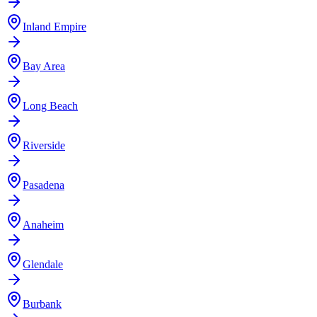
Inland Empire
Bay Area
Long Beach
Riverside
Pasadena
Anaheim
Glendale
Burbank