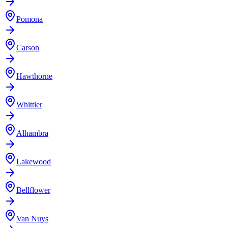
Pomona
Carson
Hawthorne
Whittier
Alhambra
Lakewood
Bellflower
Van Nuys