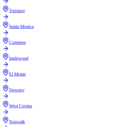
Torrance
Santa Monica
Compton
Inglewood
El Monte
Downey
West Covina
Norwalk