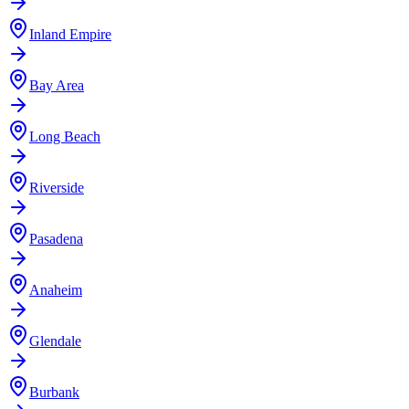
Inland Empire
Bay Area
Long Beach
Riverside
Pasadena
Anaheim
Glendale
Burbank