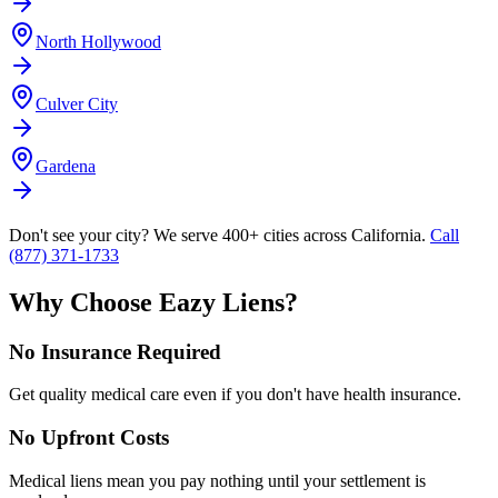
North Hollywood
Culver City
Gardena
Don't see your city? We serve 400+ cities across California.
Call
(877) 371-1733
Why Choose Eazy Liens?
No Insurance Required
Get quality medical care even if you don't have health insurance.
No Upfront Costs
Medical liens mean you pay nothing until your settlement is