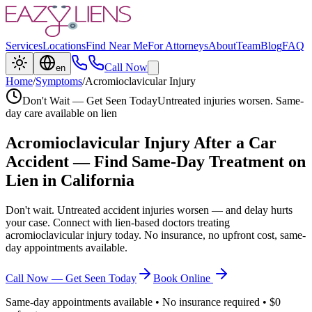
Services
Locations
Find Near Me
For Attorneys
About
Team
Blog
FAQ
Call Now
en
Home
/
Symptoms
/
Acromioclavicular Injury
Don't Wait — Get Seen Today
Untreated injuries worsen. Same-
day care available on lien
Acromioclavicular Injury
After a Car
Accident — Find Same-Day Treatment on
Lien in California
Don't wait. Untreated accident injuries worsen — and delay hurts
your case. Connect with lien-based doctors treating
acromioclavicular injury
today. No insurance, no upfront cost, same-
day appointments available.
Call Now — Get Seen Today
Book Online
Same-day appointments available • No insurance required • $0