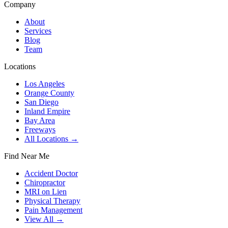
Company
About
Services
Blog
Team
Locations
Los Angeles
Orange County
San Diego
Inland Empire
Bay Area
Freeways
All Locations →
Find Near Me
Accident Doctor
Chiropractor
MRI on Lien
Physical Therapy
Pain Management
View All →