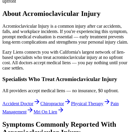
upfront
About
Acromioclavicular Injury
Acromioclavicular Injury
is a common injury after car accidents,
falls, and workplace incidents. If you're experiencing this symptom,
prompt medical evaluation is essential — early treatment prevents
long-term complications and strengthens your personal injury claim.
Eazy Liens connects you with California's largest network of lien-
based specialists who treat
acromioclavicular injury
at no upfront
cost. All doctors accept medical liens — you pay nothing until your
case settles.
Specialists Who Treat
Acromioclavicular Injury
All providers accept medical liens — no insurance, $0 upfront.
Accident Doctor
Chiropractor
Physical Therapy
Pain
Management
Mri On Lien
Symptoms Commonly Reported With