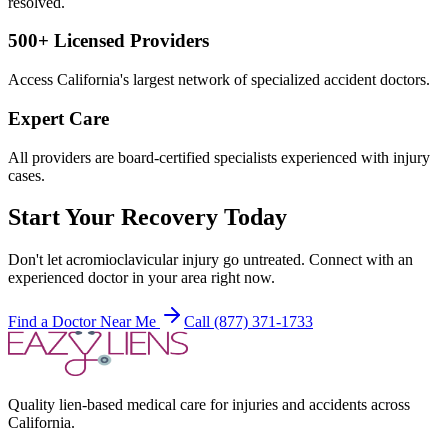
resolved.
500+ Licensed Providers
Access California's largest network of specialized accident doctors.
Expert Care
All providers are board-certified specialists experienced with injury
cases.
Start Your Recovery Today
Don't let
acromioclavicular injury
go untreated. Connect with an
experienced doctor in your area right now.
Find a Doctor Near Me
Call (877) 371-1733
Quality lien-based medical care for injuries and accidents across
California.