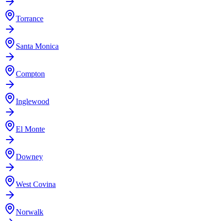
Torrance
Santa Monica
Compton
Inglewood
El Monte
Downey
West Covina
Norwalk