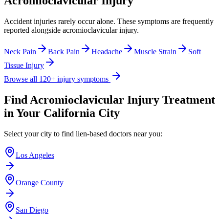
Acromioclavicular Injury
Accident injuries rarely occur alone. These symptoms are frequently
reported alongside
acromioclavicular injury
.
Neck Pain
Back Pain
Headache
Muscle Strain
Soft
Tissue Injury
Browse all 120+ injury symptoms
Find
Acromioclavicular Injury
Treatment
in Your California City
Select your city to find lien-based doctors near you:
Los Angeles
Orange County
San Diego