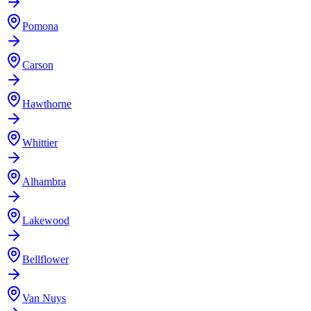
Pomona
Carson
Hawthorne
Whittier
Alhambra
Lakewood
Bellflower
Van Nuys