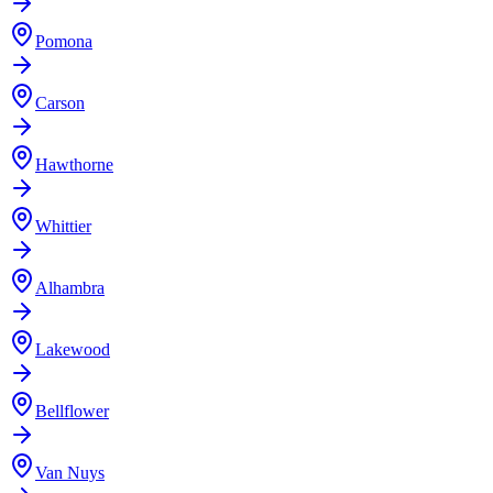
Pomona
Carson
Hawthorne
Whittier
Alhambra
Lakewood
Bellflower
Van Nuys