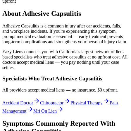
upfront
About
Adhesive Capsulitis
Adhesive Capsulitis
is a common injury after car accidents, falls,
and workplace incidents. If you're experiencing this symptom,
prompt medical evaluation is essential — early treatment prevents
long-term complications and strengthens your personal injury claim.
Eazy Liens connects you with California's largest network of lien-
based specialists who treat
adhesive capsulitis
at no upfront cost. All
doctors accept medical liens — you pay nothing until your case
settles.
Specialists Who Treat
Adhesive Capsulitis
All providers accept medical liens — no insurance, $0 upfront.
Accident Doctor
Chiropractor
Physical Therapy
Pain
Management
Mri On Lien
Symptoms Commonly Reported With