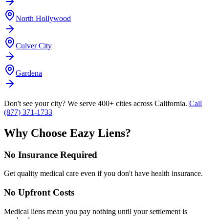
North Hollywood
Culver City
Gardena
Don't see your city? We serve 400+ cities across California.
Call
(877) 371-1733
Why Choose Eazy Liens?
No Insurance Required
Get quality medical care even if you don't have health insurance.
No Upfront Costs
Medical liens mean you pay nothing until your settlement is