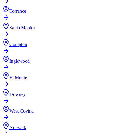
Torrance
Santa Monica
Compton
Inglewood
El Monte
Downey
West Covina
Norwalk