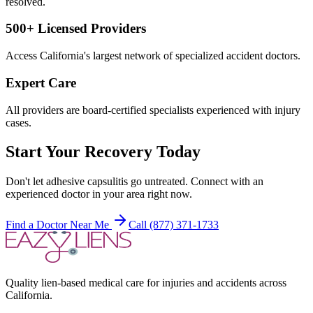
resolved.
500+ Licensed Providers
Access California's largest network of specialized accident doctors.
Expert Care
All providers are board-certified specialists experienced with injury
cases.
Start Your Recovery Today
Don't let
adhesive capsulitis
go untreated. Connect with an
experienced doctor in your area right now.
Find a Doctor Near Me
Call (877) 371-1733
Quality lien-based medical care for injuries and accidents across
California.