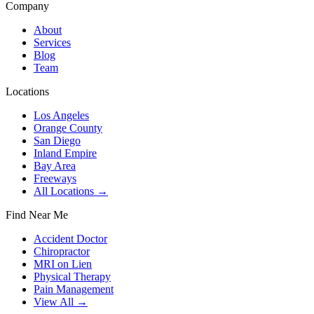
Company
About
Services
Blog
Team
Locations
Los Angeles
Orange County
San Diego
Inland Empire
Bay Area
Freeways
All Locations →
Find Near Me
Accident Doctor
Chiropractor
MRI on Lien
Physical Therapy
Pain Management
View All →