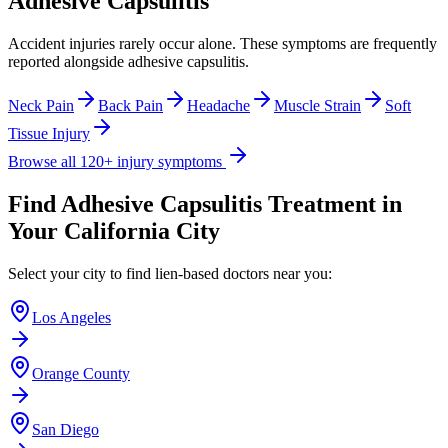
Adhesive Capsulitis
Accident injuries rarely occur alone. These symptoms are frequently
reported alongside
adhesive capsulitis
.
Neck Pain
Back Pain
Headache
Muscle Strain
Soft
Tissue Injury
Browse all 120+ injury symptoms
Find
Adhesive Capsulitis
Treatment in
Your California City
Select your city to find lien-based doctors near you:
Los Angeles
Orange County
San Diego