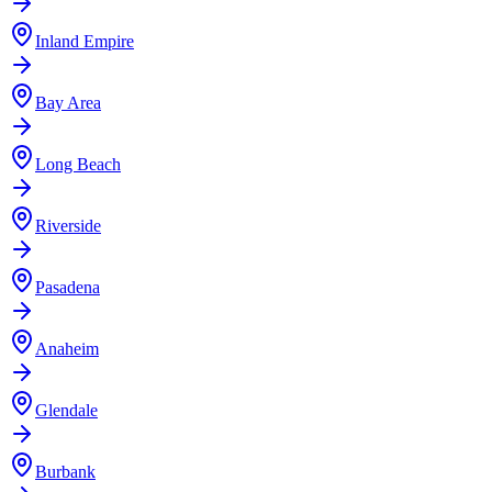
Inland Empire
Bay Area
Long Beach
Riverside
Pasadena
Anaheim
Glendale
Burbank