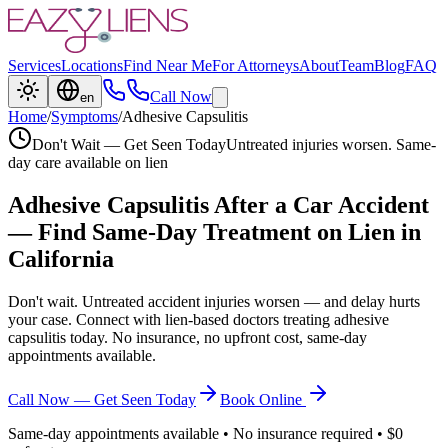
Services
Locations
Find Near Me
For Attorneys
About
Team
Blog
FAQ
Call Now
en
Home
/
Symptoms
/
Adhesive Capsulitis
Don't Wait — Get Seen Today
Untreated injuries worsen. Same-
day care available on lien
Adhesive Capsulitis
After a Car Accident
— Find Same-Day Treatment on Lien in
California
Don't wait. Untreated accident injuries worsen — and delay hurts
your case. Connect with lien-based doctors treating
adhesive
capsulitis
today. No insurance, no upfront cost, same-day
appointments available.
Call Now — Get Seen Today
Book Online
Same-day appointments available • No insurance required • $0