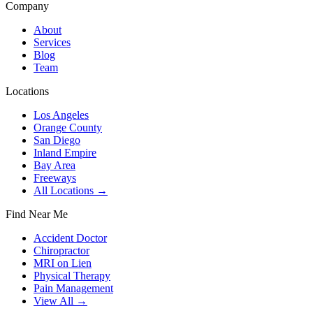
Company
About
Services
Blog
Team
Locations
Los Angeles
Orange County
San Diego
Inland Empire
Bay Area
Freeways
All Locations →
Find Near Me
Accident Doctor
Chiropractor
MRI on Lien
Physical Therapy
Pain Management
View All →