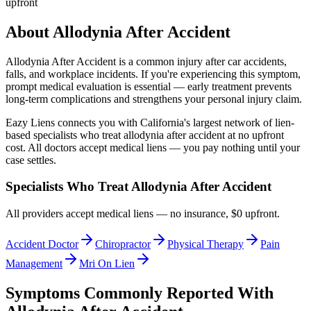
upfront
About
Allodynia After Accident
Allodynia After Accident
is a common injury after car accidents,
falls, and workplace incidents. If you're experiencing this symptom,
prompt medical evaluation is essential — early treatment prevents
long-term complications and strengthens your personal injury claim.
Eazy Liens connects you with California's largest network of lien-
based specialists who treat
allodynia after accident
at no upfront
cost. All doctors accept medical liens — you pay nothing until your
case settles.
Specialists Who Treat
Allodynia After Accident
All providers accept medical liens — no insurance, $0 upfront.
Accident Doctor
Chiropractor
Physical Therapy
Pain
Management
Mri On Lien
Symptoms Commonly Reported With