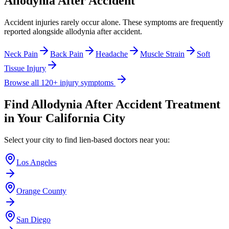
Allodynia After Accident
Accident injuries rarely occur alone. These symptoms are frequently
reported alongside
allodynia after accident
.
Neck Pain
Back Pain
Headache
Muscle Strain
Soft
Tissue Injury
Browse all 120+ injury symptoms
Find
Allodynia After Accident
Treatment
in Your California City
Select your city to find lien-based doctors near you:
Los Angeles
Orange County
San Diego