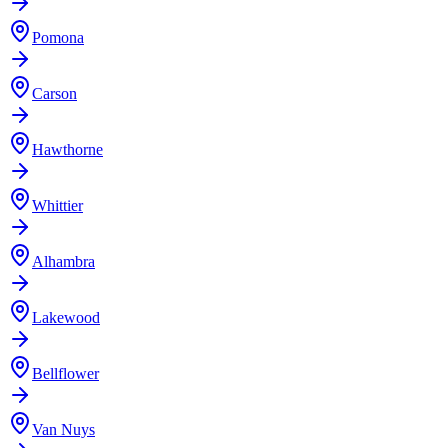
Pomona
Carson
Hawthorne
Whittier
Alhambra
Lakewood
Bellflower
Van Nuys