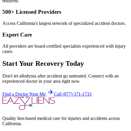
resolved.
500+ Licensed Providers
Access California's largest network of specialized accident doctors.
Expert Care
All providers are board-certified specialists experienced with injury
cases.
Start Your Recovery Today
Don't let
allodynia after accident
go untreated. Connect with an
experienced doctor in your area right now.
Find a Doctor Near Me
Call (877) 371-1733
Quality lien-based medical care for injuries and accidents across
California.