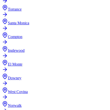
Torrance
Santa Monica
Compton
Inglewood
El Monte
Downey
West Covina
Norwalk