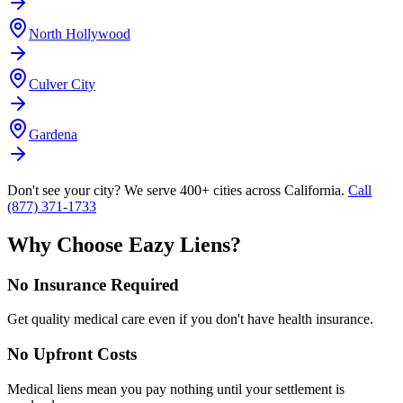
North Hollywood
Culver City
Gardena
Don't see your city? We serve 400+ cities across California.
Call
(877) 371-1733
Why Choose Eazy Liens?
No Insurance Required
Get quality medical care even if you don't have health insurance.
No Upfront Costs
Medical liens mean you pay nothing until your settlement is