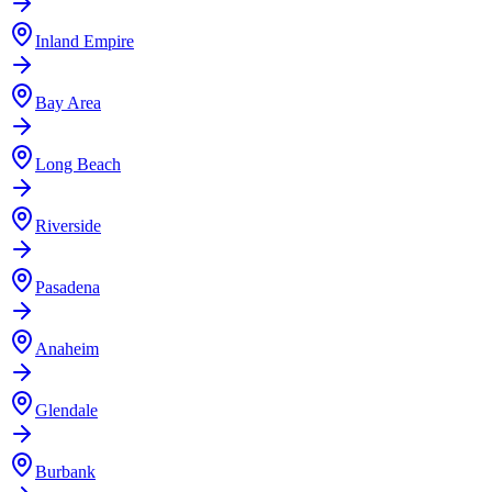
Inland Empire
Bay Area
Long Beach
Riverside
Pasadena
Anaheim
Glendale
Burbank