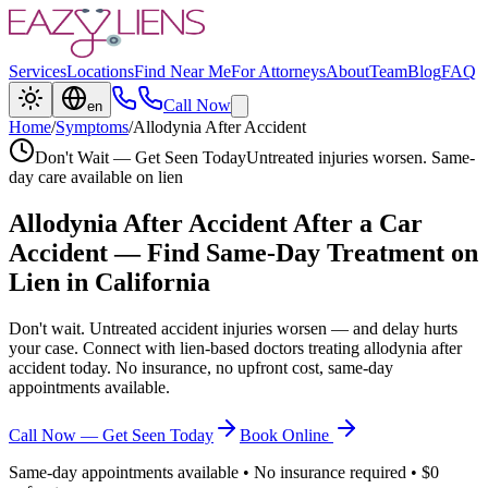
Services
Locations
Find Near Me
For Attorneys
About
Team
Blog
FAQ
Call Now
en
Home
/
Symptoms
/
Allodynia After Accident
Don't Wait — Get Seen Today
Untreated injuries worsen. Same-
day care available on lien
Allodynia After Accident
After a Car
Accident — Find Same-Day Treatment on
Lien in California
Don't wait. Untreated accident injuries worsen — and delay hurts
your case. Connect with lien-based doctors treating
allodynia after
accident
today. No insurance, no upfront cost, same-day
appointments available.
Call Now — Get Seen Today
Book Online
Same-day appointments available • No insurance required • $0