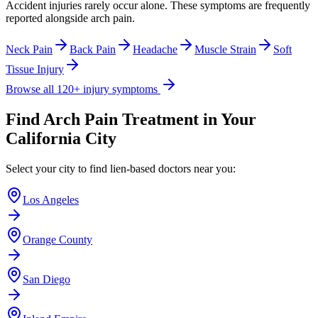
Accident injuries rarely occur alone. These symptoms are frequently
reported alongside
arch pain
.
Neck Pain
Back Pain
Headache
Muscle Strain
Soft
Tissue Injury
Browse all 120+ injury symptoms
Find
Arch Pain
Treatment in Your
California City
Select your city to find lien-based doctors near you:
Los Angeles
Orange County
San Diego