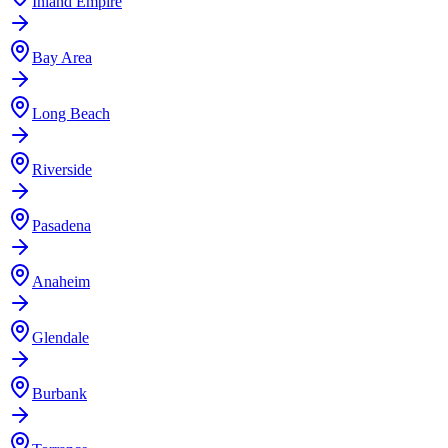
Inland Empire
Bay Area
Long Beach
Riverside
Pasadena
Anaheim
Glendale
Burbank