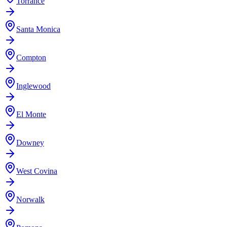
Torrance
Santa Monica
Compton
Inglewood
El Monte
Downey
West Covina
Norwalk