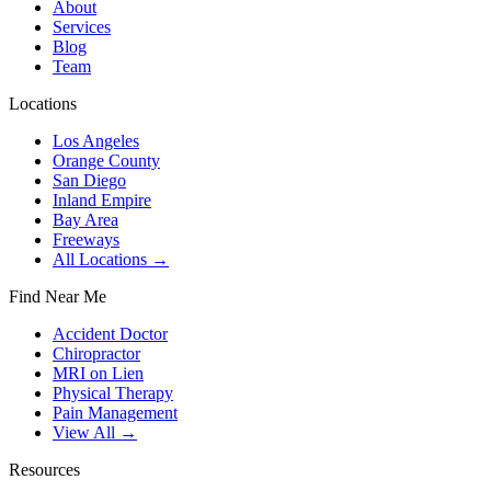
About
Services
Blog
Team
Locations
Los Angeles
Orange County
San Diego
Inland Empire
Bay Area
Freeways
All Locations →
Find Near Me
Accident Doctor
Chiropractor
MRI on Lien
Physical Therapy
Pain Management
View All →
Resources