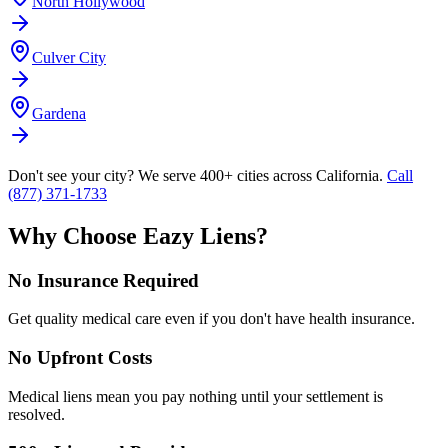
North Hollywood
Culver City
Gardena
Don't see your city? We serve 400+ cities across California.
Call
(877) 371-1733
Why Choose Eazy Liens?
No Insurance Required
Get quality medical care even if you don't have health insurance.
No Upfront Costs
Medical liens mean you pay nothing until your settlement is
resolved.