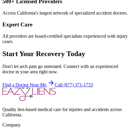
500+ Licensed Providers
Access California's largest network of specialized accident doctors.
Expert Care
All providers are board-certified specialists experienced with injury
cases.
Start Your Recovery Today
Don't let
arch pain
go untreated. Connect with an experienced
doctor in your area right now.
Find a Doctor Near Me
Call (877) 371-1733
Quality lien-based medical care for injuries and accidents across
California.
Company