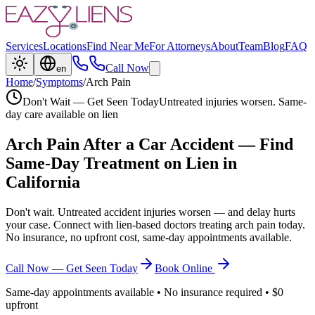
Services
Locations
Find Near Me
For Attorneys
About
Team
Blog
FAQ
Call Now
en
Home
/
Symptoms
/
Arch Pain
Don't Wait — Get Seen Today
Untreated injuries worsen. Same-
day care available on lien
Arch Pain
After a Car Accident — Find
Same-Day Treatment on Lien in
California
Don't wait. Untreated accident injuries worsen — and delay hurts
your case. Connect with lien-based doctors treating
arch pain
today.
No insurance, no upfront cost, same-day appointments available.
Call Now — Get Seen Today
Book Online
Same-day appointments available • No insurance required • $0
upfront