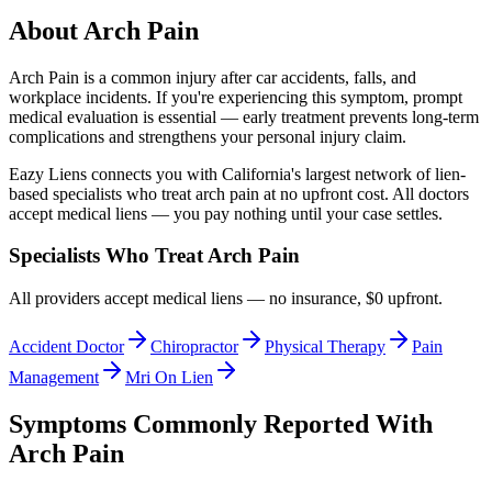
About
Arch Pain
Arch Pain
is a common injury after car accidents, falls, and
workplace incidents. If you're experiencing this symptom, prompt
medical evaluation is essential — early treatment prevents long-term
complications and strengthens your personal injury claim.
Eazy Liens connects you with California's largest network of lien-
based specialists who treat
arch pain
at no upfront cost. All doctors
accept medical liens — you pay nothing until your case settles.
Specialists Who Treat
Arch Pain
All providers accept medical liens — no insurance, $0 upfront.
Accident Doctor
Chiropractor
Physical Therapy
Pain
Management
Mri On Lien
Symptoms Commonly Reported With
Arch Pain