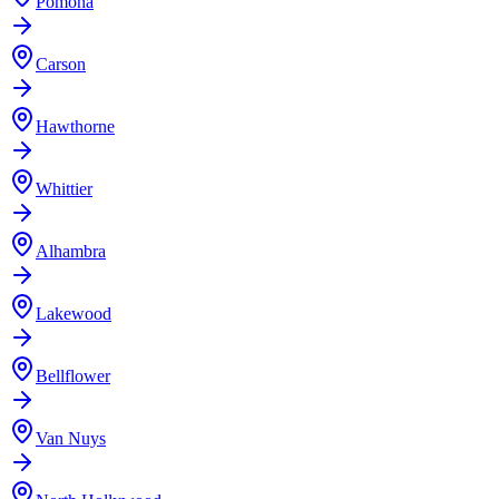
Pomona
Carson
Hawthorne
Whittier
Alhambra
Lakewood
Bellflower
Van Nuys