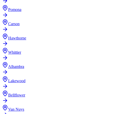
Pomona
Carson
Hawthorne
Whittier
Alhambra
Lakewood
Bellflower
Van Nuys