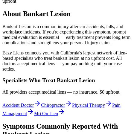
upfront
About
Bankart Lesion
Bankart Lesion
is a common injury after car accidents, falls, and
workplace incidents. If you're experiencing this symptom, prompt
medical evaluation is essential — early treatment prevents long-term
complications and strengthens your personal injury claim.
Eazy Liens connects you with California's largest network of lien-
based specialists who treat
bankart lesion
at no upfront cost. All
doctors accept medical liens — you pay nothing until your case
settles.
Specialists Who Treat
Bankart Lesion
All providers accept medical liens — no insurance, $0 upfront.
Accident Doctor
Chiropractor
Physical Therapy
Pain
Management
Mri On Lien
Symptoms Commonly Reported With