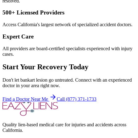
resolved.
500+ Licensed Providers
Access California's largest network of specialized accident doctors.
Expert Care
All providers are board-certified specialists experienced with injury
cases.
Start Your Recovery Today
Don't let
bankart lesion
go untreated. Connect with an experienced
doctor in your area right now.
Find a Doctor Near Me
Call (877) 371-1733
Quality lien-based medical care for injuries and accidents across
California.