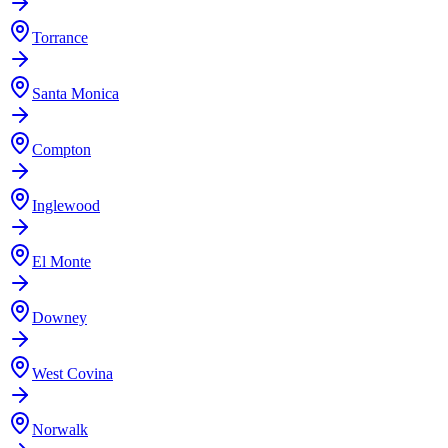
Torrance
Santa Monica
Compton
Inglewood
El Monte
Downey
West Covina
Norwalk