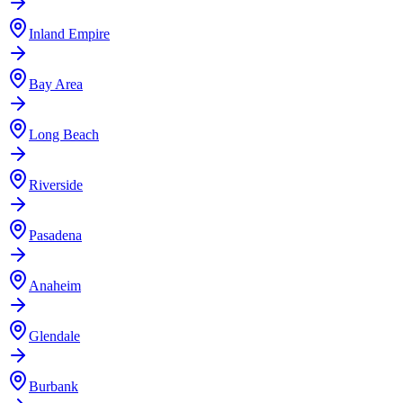
Inland Empire
Bay Area
Long Beach
Riverside
Pasadena
Anaheim
Glendale
Burbank