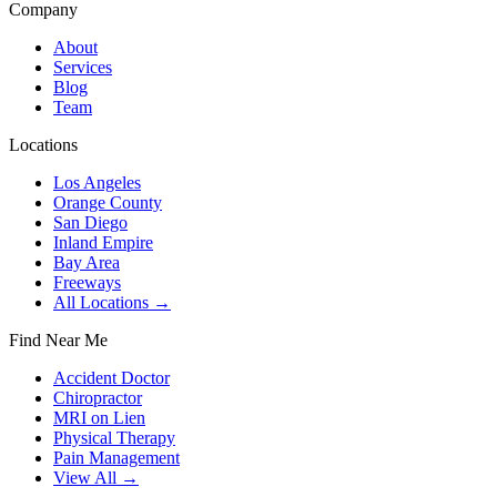
Company
About
Services
Blog
Team
Locations
Los Angeles
Orange County
San Diego
Inland Empire
Bay Area
Freeways
All Locations →
Find Near Me
Accident Doctor
Chiropractor
MRI on Lien
Physical Therapy
Pain Management
View All →