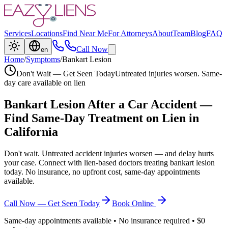
Services
Locations
Find Near Me
For Attorneys
About
Team
Blog
FAQ
Call Now
en
Home
/
Symptoms
/
Bankart Lesion
Don't Wait — Get Seen Today
Untreated injuries worsen. Same-
day care available on lien
Bankart Lesion
After a Car Accident —
Find Same-Day Treatment on Lien in
California
Don't wait. Untreated accident injuries worsen — and delay hurts
your case. Connect with lien-based doctors treating
bankart lesion
today. No insurance, no upfront cost, same-day appointments
available.
Call Now — Get Seen Today
Book Online
Same-day appointments available • No insurance required • $0