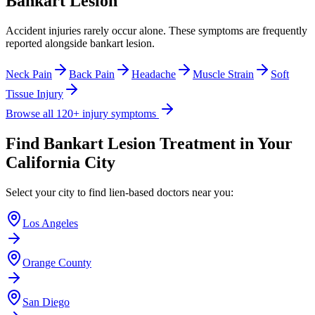
Bankart Lesion
Accident injuries rarely occur alone. These symptoms are frequently
reported alongside
bankart lesion
.
Neck Pain
Back Pain
Headache
Muscle Strain
Soft
Tissue Injury
Browse all 120+ injury symptoms
Find
Bankart Lesion
Treatment in Your
California City
Select your city to find lien-based doctors near you:
Los Angeles
Orange County
San Diego