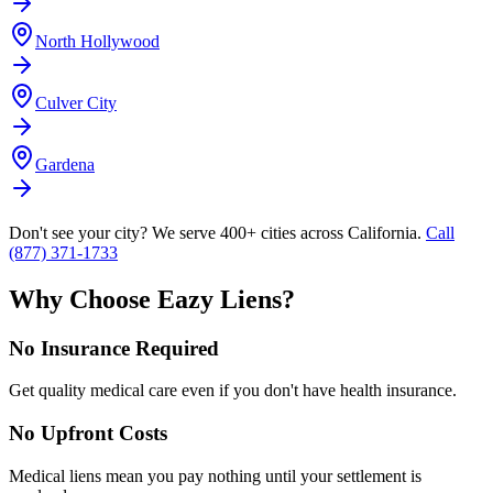
North Hollywood
Culver City
Gardena
Don't see your city? We serve 400+ cities across California.
Call
(877) 371-1733
Why Choose Eazy Liens?
No Insurance Required
Get quality medical care even if you don't have health insurance.
No Upfront Costs
Medical liens mean you pay nothing until your settlement is