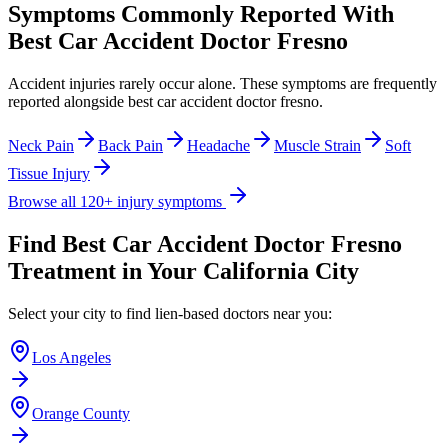
Symptoms Commonly Reported With
Best Car Accident Doctor Fresno
Accident injuries rarely occur alone. These symptoms are frequently
reported alongside
best car accident doctor fresno
.
Neck Pain
Back Pain
Headache
Muscle Strain
Soft
Tissue Injury
Browse all 120+ injury symptoms
Find
Best Car Accident Doctor Fresno
Treatment in Your California City
Select your city to find lien-based doctors near you:
Los Angeles
Orange County