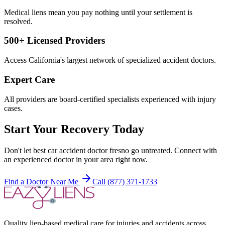
Medical liens mean you pay nothing until your settlement is
resolved.
500+ Licensed Providers
Access California's largest network of specialized accident doctors.
Expert Care
All providers are board-certified specialists experienced with injury
cases.
Start Your Recovery Today
Don't let
best car accident doctor fresno
go untreated. Connect with
an experienced doctor in your area right now.
Find a Doctor Near Me
Call (877) 371-1733
Quality lien-based medical care for injuries and accidents across