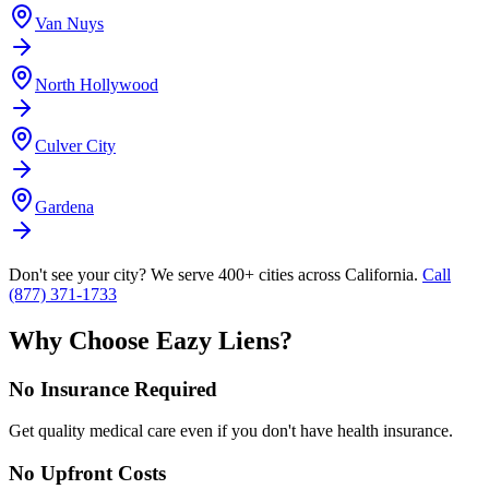
Van Nuys
North Hollywood
Culver City
Gardena
Don't see your city? We serve 400+ cities across California.
Call
(877) 371-1733
Why Choose Eazy Liens?
No Insurance Required
Get quality medical care even if you don't have health insurance.
No Upfront Costs