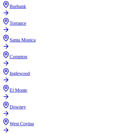
Burbank
Torrance
Santa Monica
Compton
Inglewood
El Monte
Downey
West Covina