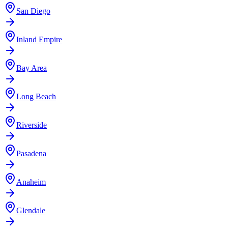
San Diego
Inland Empire
Bay Area
Long Beach
Riverside
Pasadena
Anaheim
Glendale