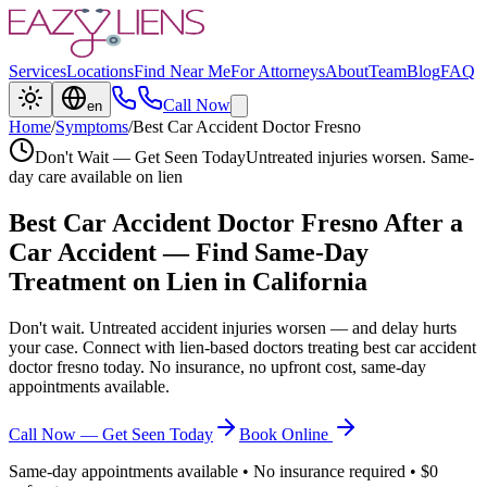
Services
Locations
Find Near Me
For Attorneys
About
Team
Blog
FAQ
Call Now
en
Home
/
Symptoms
/
Best Car Accident Doctor Fresno
Don't Wait — Get Seen Today
Untreated injuries worsen. Same-
day care available on lien
Best Car Accident Doctor Fresno
After a
Car Accident — Find Same-Day
Treatment on Lien in California
Don't wait. Untreated accident injuries worsen — and delay hurts
your case. Connect with lien-based doctors treating
best car accident
doctor fresno
today. No insurance, no upfront cost, same-day
appointments available.
Call Now — Get Seen Today
Book Online
Same-day appointments available • No insurance required • $0