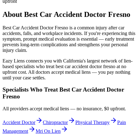
upfront
About
Best Car Accident Doctor Fresno
Best Car Accident Doctor Fresno
is a common injury after car
accidents, falls, and workplace incidents. If you're experiencing this
symptom, prompt medical evaluation is essential — early treatment
prevents long-term complications and strengthens your personal
injury claim.
Eazy Liens connects you with California's largest network of lien-
based specialists who treat
best car accident doctor fresno
at no
upfront cost. All doctors accept medical liens — you pay nothing
until your case settles.
Specialists Who Treat
Best Car Accident Doctor
Fresno
All providers accept medical liens — no insurance, $0 upfront.
Accident Doctor
Chiropractor
Physical Therapy
Pain
Management
Mri On Lien