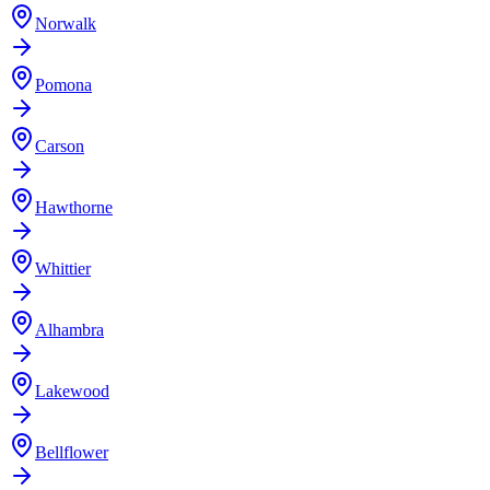
Norwalk
Pomona
Carson
Hawthorne
Whittier
Alhambra
Lakewood
Bellflower