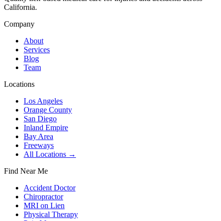
California.
Company
About
Services
Blog
Team
Locations
Los Angeles
Orange County
San Diego
Inland Empire
Bay Area
Freeways
All Locations →
Find Near Me
Accident Doctor
Chiropractor
MRI on Lien
Physical Therapy