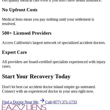
Get quality medical care even if you don't have health insurance.
No Upfront Costs
Medical liens mean you pay nothing until your settlement is
resolved.
500+ Licensed Providers
Access California's largest network of specialized accident doctors.
Expert Care
All providers are board-certified specialists experienced with injury
cases.
Start Your Recovery Today
Don't let
best car accident doctor inland empire
go untreated.
Connect with an experienced doctor in your area right now.
Find a Doctor Near Me
Call (877) 371-1733