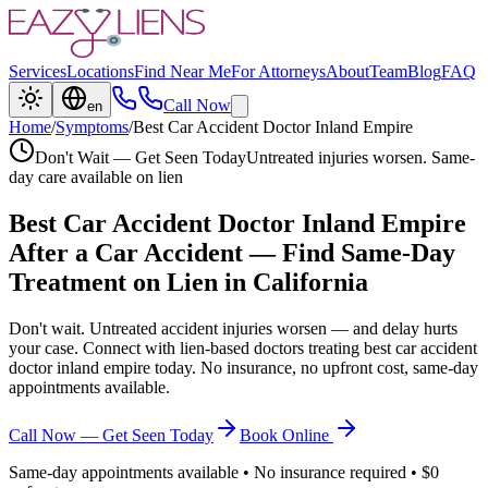
Services
Locations
Find Near Me
For Attorneys
About
Team
Blog
FAQ
Call Now
en
Home
/
Symptoms
/
Best Car Accident Doctor Inland Empire
Don't Wait — Get Seen Today
Untreated injuries worsen. Same-
day care available on lien
Best Car Accident Doctor Inland Empire
After a Car Accident — Find Same-Day
Treatment on Lien in California
Don't wait. Untreated accident injuries worsen — and delay hurts
your case. Connect with lien-based doctors treating
best car accident
doctor inland empire
today. No insurance, no upfront cost, same-day
appointments available.
Call Now — Get Seen Today
Book Online
Same-day appointments available • No insurance required • $0