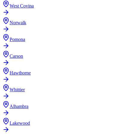
West Covina
Norwalk
Pomona
Carson
Hawthorne
Whittier
Alhambra
Lakewood