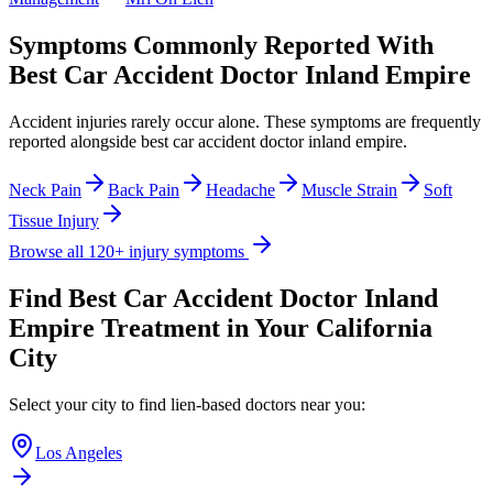
Symptoms Commonly Reported With
Best Car Accident Doctor Inland Empire
Accident injuries rarely occur alone. These symptoms are frequently
reported alongside
best car accident doctor inland empire
.
Neck Pain
Back Pain
Headache
Muscle Strain
Soft
Tissue Injury
Browse all 120+ injury symptoms
Find
Best Car Accident Doctor Inland
Empire
Treatment in Your California
City
Select your city to find lien-based doctors near you:
Los Angeles