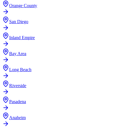
Orange County
San Diego
Inland Empire
Bay Area
Long Beach
Riverside
Pasadena
Anaheim