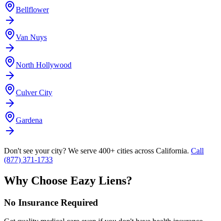
Bellflower
Van Nuys
North Hollywood
Culver City
Gardena
Don't see your city? We serve 400+ cities across California.
Call
(877) 371-1733
Why Choose Eazy Liens?
No Insurance Required