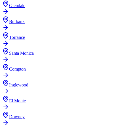
Glendale
Burbank
Torrance
Santa Monica
Compton
Inglewood
El Monte
Downey