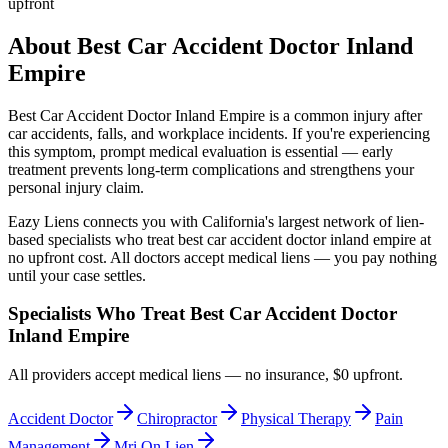
upfront
About
Best Car Accident Doctor Inland
Empire
Best Car Accident Doctor Inland Empire
is a common injury after
car accidents, falls, and workplace incidents. If you're experiencing
this symptom, prompt medical evaluation is essential — early
treatment prevents long-term complications and strengthens your
personal injury claim.
Eazy Liens connects you with California's largest network of lien-
based specialists who treat
best car accident doctor inland empire
at
no upfront cost. All doctors accept medical liens — you pay nothing
until your case settles.
Specialists Who Treat
Best Car Accident Doctor
Inland Empire
All providers accept medical liens — no insurance, $0 upfront.
Accident Doctor
Chiropractor
Physical Therapy
Pain
Management
Mri On Lien