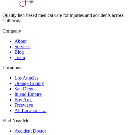
Quality lien-based medical care for injuries and accidents across
California.
Company
About
Services
Blog
Team
Locations
Los Angeles
Orange County
San Diego
Inland Empire
Bay Area
Freeways
All Locations →
Find Near Me
Accident Doctor