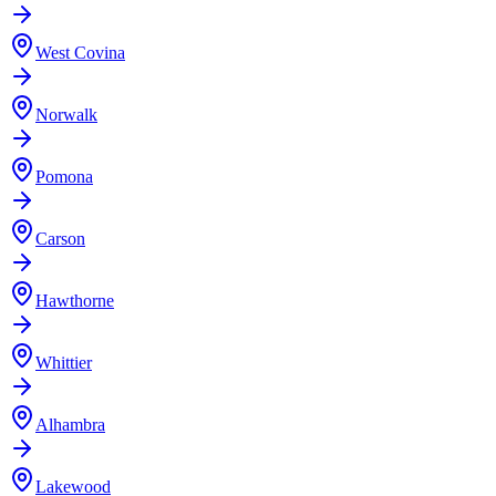
West Covina
Norwalk
Pomona
Carson
Hawthorne
Whittier
Alhambra
Lakewood