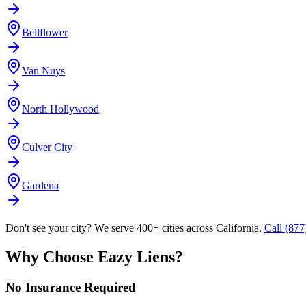
Bellflower
Van Nuys
North Hollywood
Culver City
Gardena
Don't see your city? We serve 400+ cities across California.
Call (87
Why Choose Eazy Liens?
No Insurance Required