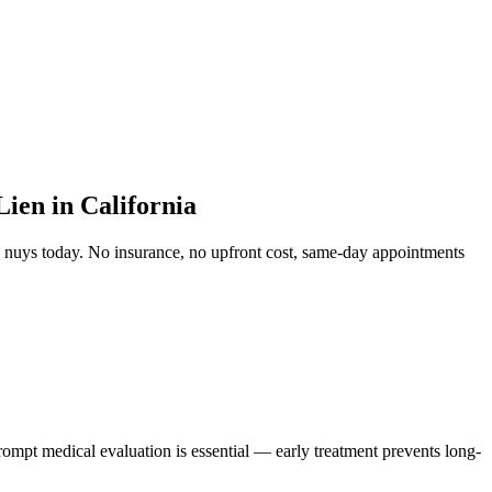
ien in California
n nuys
today. No insurance, no upfront cost, same-day appointments
rompt medical evaluation is essential — early treatment prevents long-