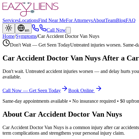
Services
Locations
Find Near Me
For Attorneys
About
Team
Blog
FAQ
Call Now
en
Home
/
Symptoms
/
Car Accident Doctor Van Nuys
Don't Wait — Get Seen Today
Untreated injuries worsen. Same-da
Car Accident Doctor Van Nuys
After a Car
Don't wait. Untreated accident injuries worsen — and delay hurts you
available.
Call Now — Get Seen Today
Book Online
Same-day appointments available • No insurance required • $0 upfron
About
Car Accident Doctor Van Nuys
Car Accident Doctor Van Nuys
is a common injury after car accidents
term complications and strengthens your personal injury claim.