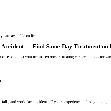
y care available on lien
 Accident — Find Same-Day Treatment on L
r case. Connect with lien-based doctors treating
car accident doctor va
t
, falls, and workplace incidents. If you're experiencing this symptom, p