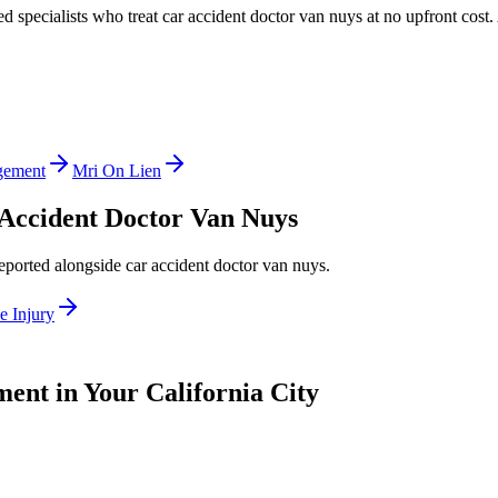
ed specialists who treat
car accident doctor van nuys
at no upfront cost.
gement
Mri On Lien
Accident Doctor Van Nuys
reported alongside
car accident doctor van nuys
.
e Injury
ent in Your California City