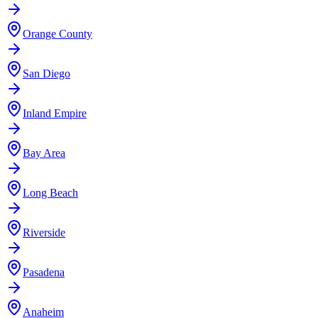
Orange County
San Diego
Inland Empire
Bay Area
Long Beach
Riverside
Pasadena
Anaheim