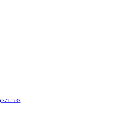
7) 371-1733