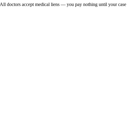
 All doctors accept medical liens — you pay nothing until your case