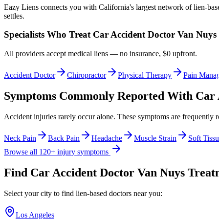
Eazy Liens connects you with California's largest network of lien-bas
settles.
Specialists Who Treat
Car Accident Doctor Van Nuys
All providers accept medical liens — no insurance, $0 upfront.
Accident Doctor
Chiropractor
Physical Therapy
Pain Mana
Symptoms Commonly Reported With
Car 
Accident injuries rarely occur alone. These symptoms are frequently 
Neck Pain
Back Pain
Headache
Muscle Strain
Soft Tissu
Browse all 120+ injury symptoms
Find
Car Accident Doctor Van Nuys
Treatm
Select your city to find lien-based doctors near you:
Los Angeles