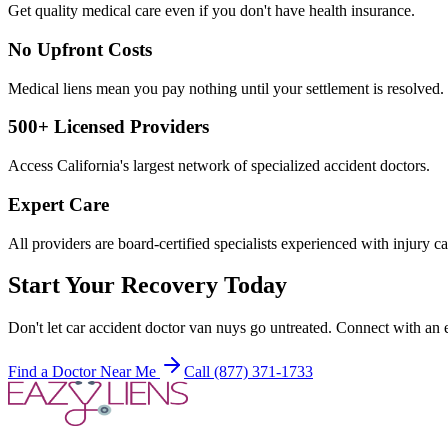
Get quality medical care even if you don't have health insurance.
No Upfront Costs
Medical liens mean you pay nothing until your settlement is resolved.
500+ Licensed Providers
Access California's largest network of specialized accident doctors.
Expert Care
All providers are board-certified specialists experienced with injury ca
Start Your Recovery Today
Don't let
car accident doctor van nuys
go untreated. Connect with an e
Find a Doctor Near Me
Call (877) 371-1733