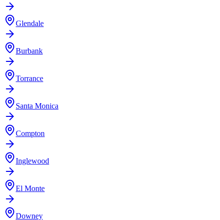
Glendale
Burbank
Torrance
Santa Monica
Compton
Inglewood
El Monte
Downey