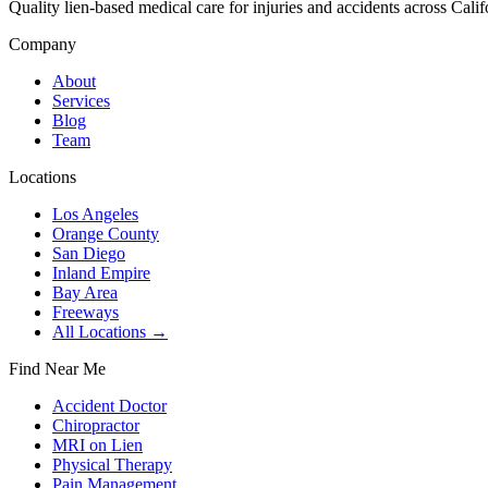
Quality lien-based medical care for injuries and accidents across Calif
Company
About
Services
Blog
Team
Locations
Los Angeles
Orange County
San Diego
Inland Empire
Bay Area
Freeways
All Locations →
Find Near Me
Accident Doctor
Chiropractor
MRI on Lien
Physical Therapy
Pain Management