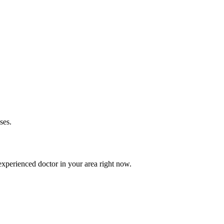
ses.
xperienced doctor in your area right now.