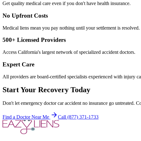
Get quality medical care even if you don't have health insurance.
No Upfront Costs
Medical liens mean you pay nothing until your settlement is resolved.
500+ Licensed Providers
Access California's largest network of specialized accident doctors.
Expert Care
All providers are board-certified specialists experienced with injury ca
Start Your Recovery Today
Don't let
emergency doctor car accident no insurance
go untreated. Co
Find a Doctor Near Me
Call (877) 371-1733