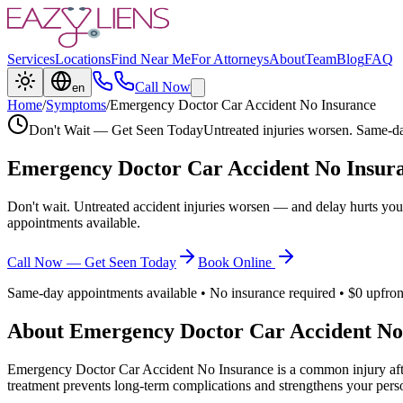
Services
Locations
Find Near Me
For Attorneys
About
Team
Blog
FAQ
Call Now
en
Home
/
Symptoms
/
Emergency Doctor Car Accident No Insurance
Don't Wait — Get Seen Today
Untreated injuries worsen. Same-da
Emergency Doctor Car Accident No Insur
Don't wait. Untreated accident injuries worsen — and delay hurts you
appointments available.
Call Now — Get Seen Today
Book Online
Same-day appointments available • No insurance required • $0 upfron
About
Emergency Doctor Car Accident No
Emergency Doctor Car Accident No Insurance
is a common injury aft
treatment prevents long-term complications and strengthens your perso