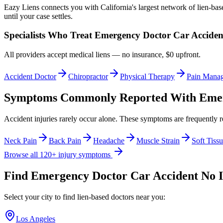
Eazy Liens connects you with California's largest network of lien-bas
until your case settles.
Specialists Who Treat
Emergency Doctor Car Acciden
All providers accept medical liens — no insurance, $0 upfront.
Accident Doctor
Chiropractor
Physical Therapy
Pain Mana
Symptoms Commonly Reported With
Emer
Accident injuries rarely occur alone. These symptoms are frequently 
Neck Pain
Back Pain
Headache
Muscle Strain
Soft Tissu
Browse all 120+ injury symptoms
Find
Emergency Doctor Car Accident No 
Select your city to find lien-based doctors near you:
Los Angeles