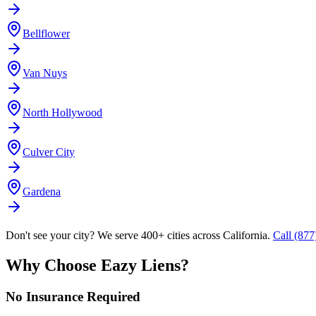
Bellflower
Van Nuys
North Hollywood
Culver City
Gardena
Don't see your city? We serve 400+ cities across California.
Call (87
Why Choose Eazy Liens?
No Insurance Required