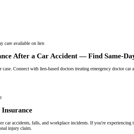
y care available on lien
ance
After a Car Accident — Find Same-Day 
r case. Connect with lien-based doctors treating
emergency doctor car a
t
 Insurance
er car accidents, falls, and workplace incidents. If you're experiencing
nal injury claim.