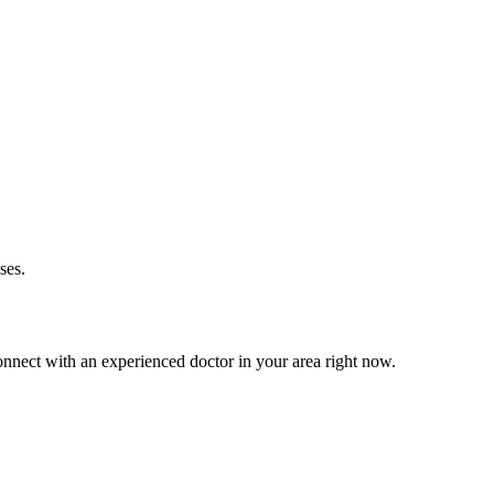
ses.
nnect with an experienced doctor in your area right now.