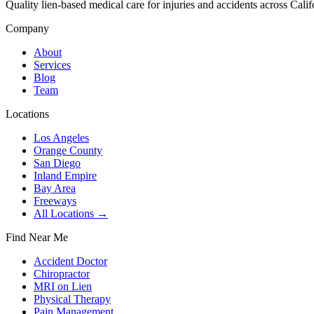
Quality lien-based medical care for injuries and accidents across Calif
Company
About
Services
Blog
Team
Locations
Los Angeles
Orange County
San Diego
Inland Empire
Bay Area
Freeways
All Locations →
Find Near Me
Accident Doctor
Chiropractor
MRI on Lien
Physical Therapy
Pain Management