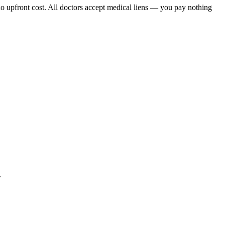
o upfront cost. All doctors accept medical liens — you pay nothing
y