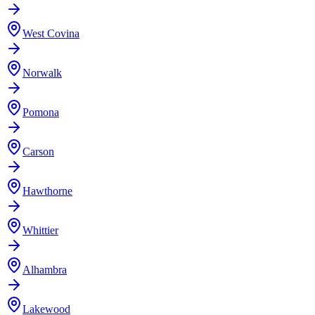
West Covina
Norwalk
Pomona
Carson
Hawthorne
Whittier
Alhambra
Lakewood