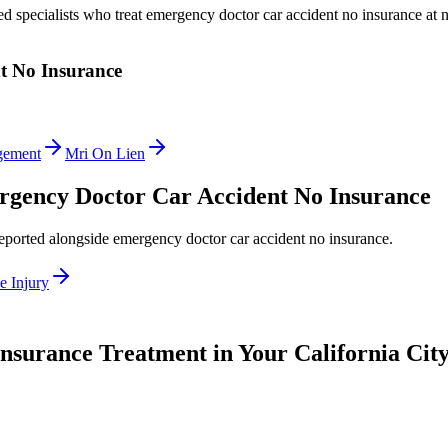
ed specialists who treat
emergency doctor car accident no insurance
at n
t No Insurance
gement
Mri On Lien
gency Doctor Car Accident No Insurance
reported alongside
emergency doctor car accident no insurance
.
e Injury
Insurance
Treatment in Your California Cit