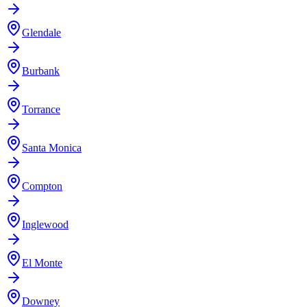
Glendale
Burbank
Torrance
Santa Monica
Compton
Inglewood
El Monte
Downey