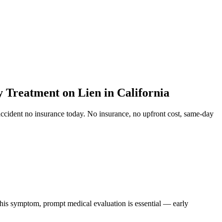
Treatment on Lien in California
ccident no insurance
today. No insurance, no upfront cost, same-day
 this symptom, prompt medical evaluation is essential — early