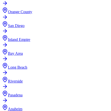
Orange County
San Diego
Inland Empire
Bay Area
Long Beach
Riverside
Pasadena
Anaheim