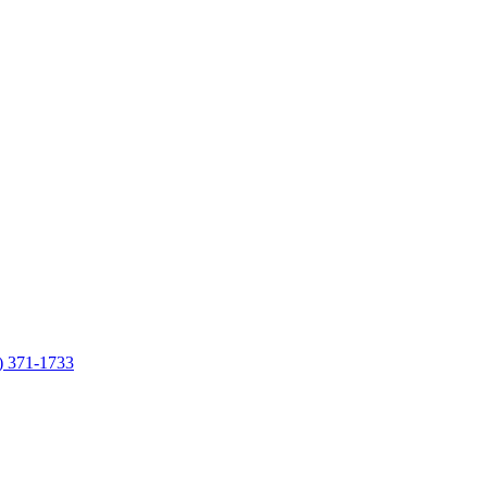
7) 371-1733