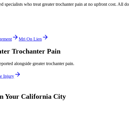
ed specialists who treat
greater trochanter pain
at no upfront cost. All d
gement
Mri On Lien
ter Trochanter Pain
reported alongside
greater trochanter pain
.
e Injury
n Your California City