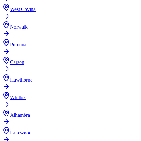
West Covina
Norwalk
Pomona
Carson
Hawthorne
Whittier
Alhambra
Lakewood