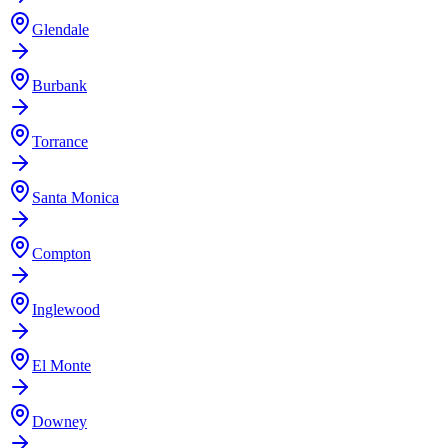
Glendale
Burbank
Torrance
Santa Monica
Compton
Inglewood
El Monte
Downey