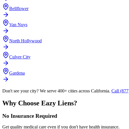
Bellflower
Van Nuys
North Hollywood
Culver City
Gardena
Don't see your city? We serve 400+ cities across California.
Call (87
Why Choose Eazy Liens?
No Insurance Required
Get quality medical care even if you don't have health insurance.