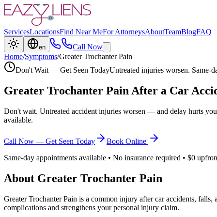
Services
Locations
Find Near Me
For Attorneys
About
Team
Blog
FAQ
Call Now
en
Home
/
Symptoms
/
Greater Trochanter Pain
Don't Wait — Get Seen Today
Untreated injuries worsen. Same-da
Greater Trochanter Pain
After a Car Acci
Don't wait. Untreated accident injuries worsen — and delay hurts you
available.
Call Now — Get Seen Today
Book Online
Same-day appointments available • No insurance required • $0 upfron
About
Greater Trochanter Pain
Greater Trochanter Pain
is a common injury after car accidents, falls,
complications and strengthens your personal injury claim.