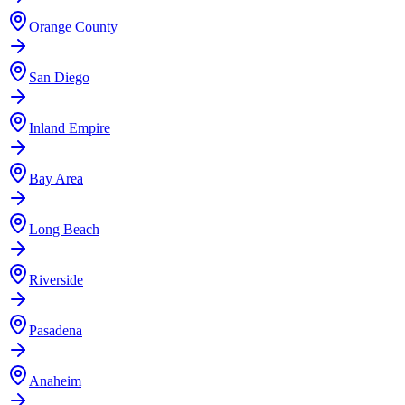
Orange County
San Diego
Inland Empire
Bay Area
Long Beach
Riverside
Pasadena
Anaheim