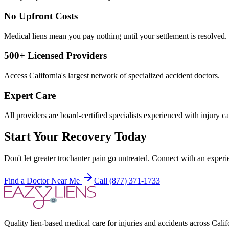
No Upfront Costs
Medical liens mean you pay nothing until your settlement is resolved.
500+ Licensed Providers
Access California's largest network of specialized accident doctors.
Expert Care
All providers are board-certified specialists experienced with injury ca
Start Your Recovery Today
Don't let
greater trochanter pain
go untreated. Connect with an experie
Find a Doctor Near Me
Call (877) 371-1733
Quality lien-based medical care for injuries and accidents across Calif