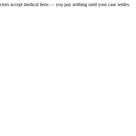
octors accept medical liens — you pay nothing until your case settles.