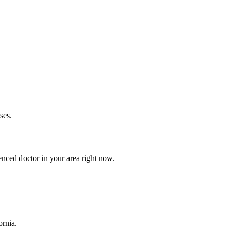
ses.
nced doctor in your area right now.
ornia.