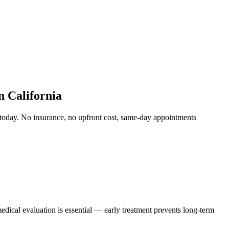
 California
today. No insurance, no upfront cost, same-day appointments
edical evaluation is essential — early treatment prevents long-term