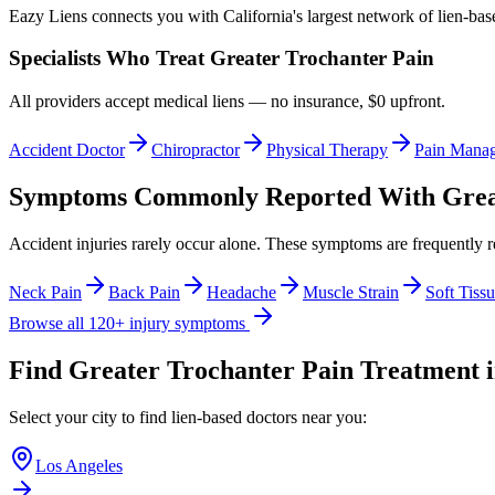
Eazy Liens connects you with California's largest network of lien-bas
Specialists Who Treat
Greater Trochanter Pain
All providers accept medical liens — no insurance, $0 upfront.
Accident Doctor
Chiropractor
Physical Therapy
Pain Mana
Symptoms Commonly Reported With
Grea
Accident injuries rarely occur alone. These symptoms are frequently 
Neck Pain
Back Pain
Headache
Muscle Strain
Soft Tissu
Browse all 120+ injury symptoms
Find
Greater Trochanter Pain
Treatment i
Select your city to find lien-based doctors near you:
Los Angeles