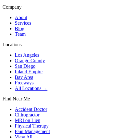
Company
About
Services
Blog
Team
Locations
Los Angeles
Orange County
San Diego
Inland Empire
Bay Area
Freeways
All Locations →
Find Near Me
Accident Doctor
Chiropractor
MRI on Lien
Physical Therapy
Pain Management
View All →