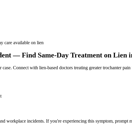
y care available on lien
dent — Find Same-Day Treatment on Lien in
r case. Connect with lien-based doctors treating
greater trochanter pain
t
 and workplace incidents. If you're experiencing this symptom, prompt m