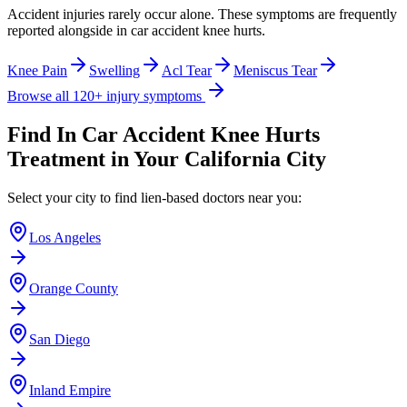
Accident injuries rarely occur alone. These symptoms are frequently
reported alongside
in car accident knee hurts
.
Knee Pain
Swelling
Acl Tear
Meniscus Tear
Browse all 120+ injury symptoms
Find
In Car Accident Knee Hurts
Treatment in Your California City
Select your city to find lien-based doctors near you:
Los Angeles
Orange County
San Diego
Inland Empire