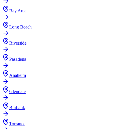
Bay Area
Long Beach
Riverside
Pasadena
Anaheim
Glendale
Burbank
Torrance