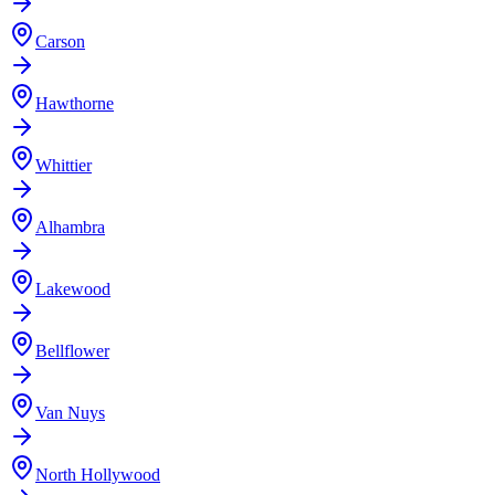
Carson
Hawthorne
Whittier
Alhambra
Lakewood
Bellflower
Van Nuys
North Hollywood