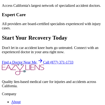
Access California's largest network of specialized accident doctors.
Expert Care
All providers are board-certified specialists experienced with injury
cases.
Start Your Recovery Today
Don't let
in car accident knee hurts
go untreated. Connect with an
experienced doctor in your area right now.
Find a Doctor Near Me
Call (877) 371-1733
Quality lien-based medical care for injuries and accidents across
California.
Company
About