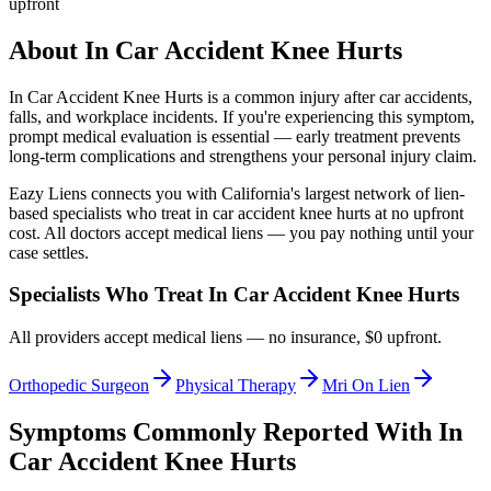
upfront
About
In Car Accident Knee Hurts
In Car Accident Knee Hurts
is a common injury after car accidents,
falls, and workplace incidents. If you're experiencing this symptom,
prompt medical evaluation is essential — early treatment prevents
long-term complications and strengthens your personal injury claim.
Eazy Liens connects you with California's largest network of lien-
based specialists who treat
in car accident knee hurts
at no upfront
cost. All doctors accept medical liens — you pay nothing until your
case settles.
Specialists Who Treat
In Car Accident Knee Hurts
All providers accept medical liens — no insurance, $0 upfront.
Orthopedic Surgeon
Physical Therapy
Mri On Lien
Symptoms Commonly Reported With
In
Car Accident Knee Hurts