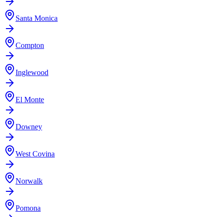
Santa Monica
Compton
Inglewood
El Monte
Downey
West Covina
Norwalk
Pomona