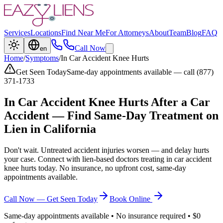
Services
Locations
Find Near Me
For Attorneys
About
Team
Blog
FAQ
Call Now
en
Home
/
Symptoms
/
In Car Accident Knee Hurts
Get Seen Today
Same-day appointments available — call (877)
371-1733
In Car Accident Knee Hurts
After a Car
Accident — Find Same-Day Treatment on
Lien in California
Don't wait. Untreated accident injuries worsen — and delay hurts
your case. Connect with lien-based doctors treating
in car accident
knee hurts
today. No insurance, no upfront cost, same-day
appointments available.
Call Now — Get Seen Today
Book Online
Same-day appointments available • No insurance required • $0