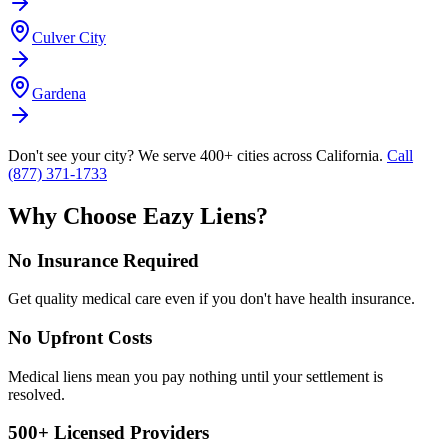
Culver City
Gardena
Don't see your city? We serve 400+ cities across California.
Call
(877) 371-1733
Why Choose Eazy Liens?
No Insurance Required
Get quality medical care even if you don't have health insurance.
No Upfront Costs
Medical liens mean you pay nothing until your settlement is
resolved.
500+ Licensed Providers