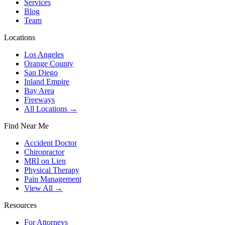
Services
Blog
Team
Locations
Los Angeles
Orange County
San Diego
Inland Empire
Bay Area
Freeways
All Locations →
Find Near Me
Accident Doctor
Chiropractor
MRI on Lien
Physical Therapy
Pain Management
View All →
Resources
For Attorneys