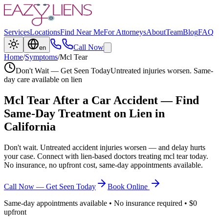
Services
Locations
Find Near Me
For Attorneys
About
Team
Blog
FAQ
Call Now
en
Home
/
Symptoms
/
Mcl Tear
Don't Wait — Get Seen Today
Untreated injuries worsen. Same-
day care available on lien
Mcl Tear
After a Car Accident — Find
Same-Day Treatment on Lien in
California
Don't wait. Untreated accident injuries worsen — and delay hurts
your case. Connect with lien-based doctors treating
mcl tear
today.
No insurance, no upfront cost, same-day appointments available.
Call Now — Get Seen Today
Book Online
Same-day appointments available • No insurance required • $0
upfront