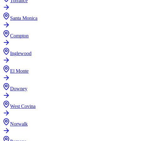
Torrance
Santa Monica
Compton
Inglewood
El Monte
Downey
West Covina
Norwalk