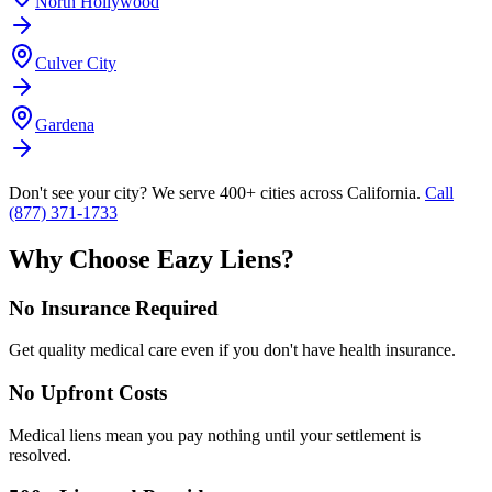
North Hollywood
Culver City
Gardena
Don't see your city? We serve 400+ cities across California.
Call
(877) 371-1733
Why Choose Eazy Liens?
No Insurance Required
Get quality medical care even if you don't have health insurance.
No Upfront Costs
Medical liens mean you pay nothing until your settlement is
resolved.