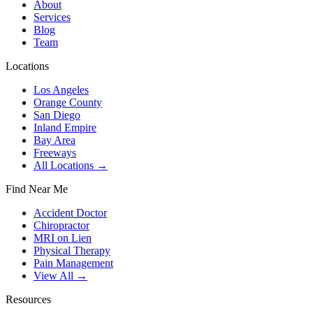
About
Services
Blog
Team
Locations
Los Angeles
Orange County
San Diego
Inland Empire
Bay Area
Freeways
All Locations →
Find Near Me
Accident Doctor
Chiropractor
MRI on Lien
Physical Therapy
Pain Management
View All →
Resources