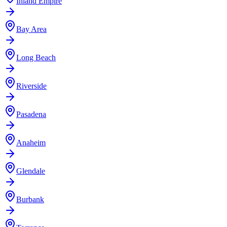
Inland Empire
Bay Area
Long Beach
Riverside
Pasadena
Anaheim
Glendale
Burbank