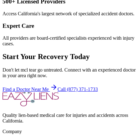
500+ Licensed Providers
Access California's largest network of specialized accident doctors.
Expert Care
All providers are board-certified specialists experienced with injury
cases.
Start Your Recovery Today
Don't let
mcl tear
go untreated. Connect with an experienced doctor
in your area right now.
Find a Doctor Near Me
Call (877) 371-1733
Quality lien-based medical care for injuries and accidents across
California.
Company