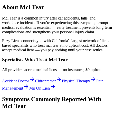
About
Mcl Tear
Mcl Tear
is a common injury after car accidents, falls, and
workplace incidents. If you're experiencing this symptom, prompt
medical evaluation is essential — early treatment prevents long-term
complications and strengthens your personal injury claim.
Eazy Liens connects you with California's largest network of lien-
based specialists who treat
mcl tear
at no upfront cost. All doctors
accept medical liens — you pay nothing until your case settles.
Specialists Who Treat
Mcl Tear
All providers accept medical liens — no insurance, $0 upfront.
Accident Doctor
Chiropractor
Physical Therapy
Pain
Management
Mri On Lien
Symptoms Commonly Reported With
Mcl Tear