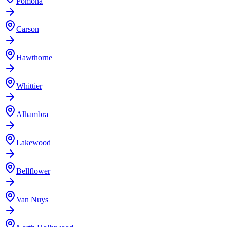
Pomona
Carson
Hawthorne
Whittier
Alhambra
Lakewood
Bellflower
Van Nuys