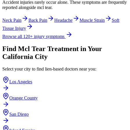
Accident injuries rarely occur alone. These symptoms are frequently
reported alongside
mcl tear
.
Neck Pain
Back Pain
Headache
Muscle Strain
Soft
Tissue Injury
Browse all 120+ injury symptoms
Find
Mcl Tear
Treatment in Your
California City
Select your city to find lien-based doctors near you:
Los Angeles
Orange County
San Diego