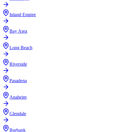
Inland Empire
Bay Area
Long Beach
Riverside
Pasadena
Anaheim
Glendale
Burbank