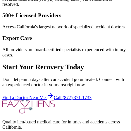
resolved.
500+ Licensed Providers
Access California's largest network of specialized accident doctors.
Expert Care
All providers are board-certified specialists experienced with injury
cases.
Start Your Recovery Today
Don't let
pain 5 days after car accident
go untreated. Connect with
an experienced doctor in your area right now.
Find a Doctor Near Me
Call (877) 371-1733
Quality lien-based medical care for injuries and accidents across
California.