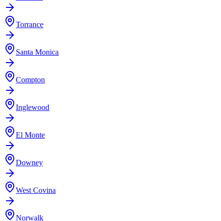
Torrance
Santa Monica
Compton
Inglewood
El Monte
Downey
West Covina
Norwalk