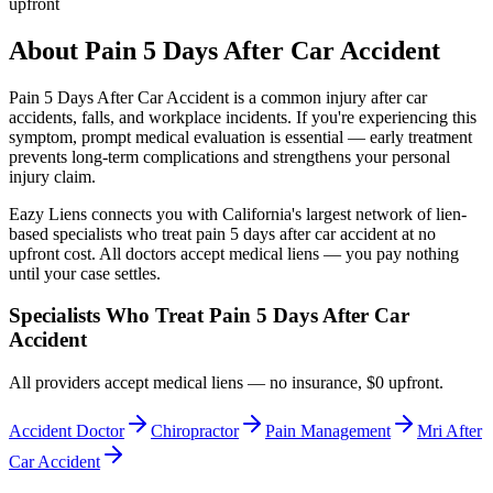
upfront
About
Pain 5 Days After Car Accident
Pain 5 Days After Car Accident
is a common injury after car
accidents, falls, and workplace incidents. If you're experiencing this
symptom, prompt medical evaluation is essential — early treatment
prevents long-term complications and strengthens your personal
injury claim.
Eazy Liens connects you with California's largest network of lien-
based specialists who treat
pain 5 days after car accident
at no
upfront cost. All doctors accept medical liens — you pay nothing
until your case settles.
Specialists Who Treat
Pain 5 Days After Car
Accident
All providers accept medical liens — no insurance, $0 upfront.
Accident Doctor
Chiropractor
Pain Management
Mri After
Car Accident