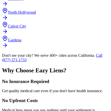
North Hollywood
Culver City
Gardena
Don't see your city? We serve 400+ cities across California.
Call
(877) 371-1733
Why Choose Eazy Liens?
No Insurance Required
Get quality medical care even if you don't have health insurance.
No Upfront Costs
Medical liens mean you pay nothing until your settlement is