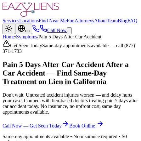
Services
Locations
Find Near Me
For Attorneys
About
Team
Blog
FAQ
Call Now
en
Home
/
Symptoms
/
Pain 5 Days After Car Accident
Get Seen Today
Same-day appointments available — call (877)
371-1733
Pain 5 Days After Car Accident
After a
Car Accident — Find Same-Day
Treatment on Lien in California
Don't wait. Untreated accident injuries worsen — and delay hurts
your case. Connect with lien-based doctors treating
pain 5 days after
car accident
today. No insurance, no upfront cost, same-day
appointments available.
Call Now — Get Seen Today
Book Online
Same-day appointments available • No insurance required • $0