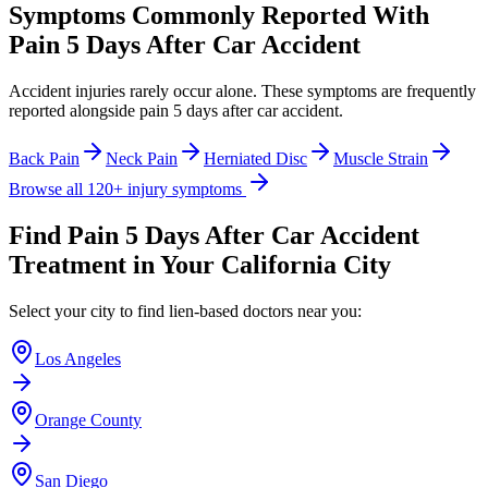
Symptoms Commonly Reported With
Pain 5 Days After Car Accident
Accident injuries rarely occur alone. These symptoms are frequently
reported alongside
pain 5 days after car accident
.
Back Pain
Neck Pain
Herniated Disc
Muscle Strain
Browse all 120+ injury symptoms
Find
Pain 5 Days After Car Accident
Treatment in Your California City
Select your city to find lien-based doctors near you:
Los Angeles
Orange County
San Diego