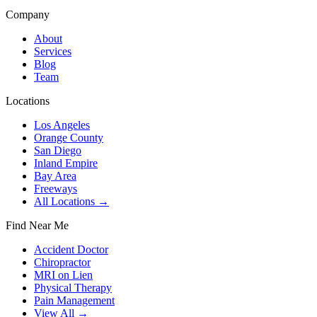
Company
About
Services
Blog
Team
Locations
Los Angeles
Orange County
San Diego
Inland Empire
Bay Area
Freeways
All Locations →
Find Near Me
Accident Doctor
Chiropractor
MRI on Lien
Physical Therapy
Pain Management
View All →