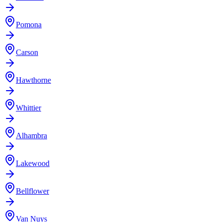
Pomona
Carson
Hawthorne
Whittier
Alhambra
Lakewood
Bellflower
Van Nuys