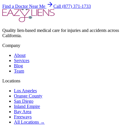
Find a Doctor Near Me
Call (877) 371-1733
Quality lien-based medical care for injuries and accidents across
California.
Company
About
Services
Blog
Team
Locations
Los Angeles
Orange County
San Diego
Inland Empire
Bay Area
Freeways
All Locations →