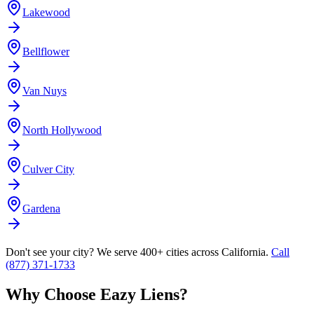
Lakewood
Bellflower
Van Nuys
North Hollywood
Culver City
Gardena
Don't see your city? We serve 400+ cities across California.
Call
(877) 371-1733
Why Choose Eazy Liens?