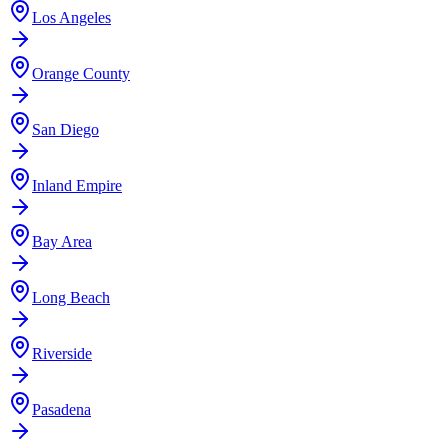
Los Angeles
Orange County
San Diego
Inland Empire
Bay Area
Long Beach
Riverside
Pasadena