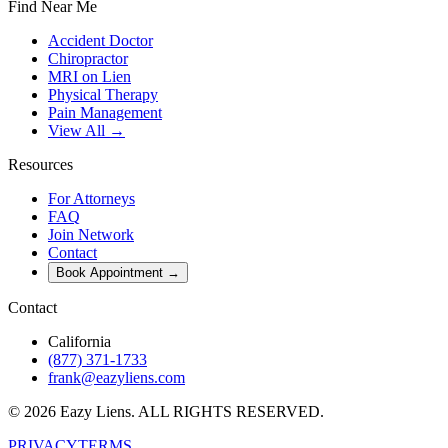
Find Near Me
Accident Doctor
Chiropractor
MRI on Lien
Physical Therapy
Pain Management
View All →
Resources
For Attorneys
FAQ
Join Network
Contact
Book Appointment
→
Contact
California
(877) 371-1733
frank@eazyliens.com
©
2026
Eazy Liens.
ALL RIGHTS RESERVED.
PRIVACY
TERMS