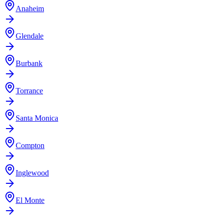
Anaheim
Glendale
Burbank
Torrance
Santa Monica
Compton
Inglewood
El Monte