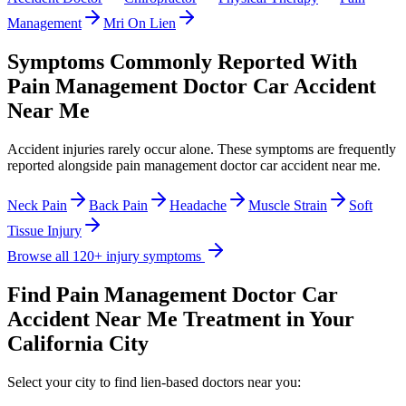
Management
Mri On Lien
Symptoms Commonly Reported With
Pain Management Doctor Car Accident
Near Me
Accident injuries rarely occur alone. These symptoms are frequently
reported alongside
pain management doctor car accident near me
.
Neck Pain
Back Pain
Headache
Muscle Strain
Soft
Tissue Injury
Browse all 120+ injury symptoms
Find
Pain Management Doctor Car
Accident Near Me
Treatment in Your
California City
Select your city to find lien-based doctors near you: