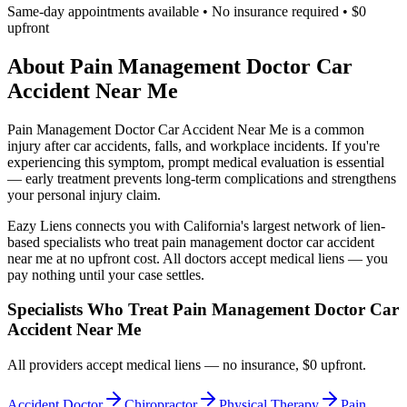
Same-day appointments available • No insurance required • $0
upfront
About
Pain Management Doctor Car
Accident Near Me
Pain Management Doctor Car Accident Near Me
is a common
injury after car accidents, falls, and workplace incidents. If you're
experiencing this symptom, prompt medical evaluation is essential
— early treatment prevents long-term complications and strengthens
your personal injury claim.
Eazy Liens connects you with California's largest network of lien-
based specialists who treat
pain management doctor car accident
near me
at no upfront cost. All doctors accept medical liens — you
pay nothing until your case settles.
Specialists Who Treat
Pain Management Doctor Car
Accident Near Me
All providers accept medical liens — no insurance, $0 upfront.
Accident Doctor
Chiropractor
Physical Therapy
Pain