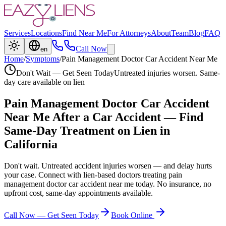
Services
Locations
Find Near Me
For Attorneys
About
Team
Blog
FAQ
Call Now
en
Home
/
Symptoms
/
Pain Management Doctor Car Accident Near Me
Don't Wait — Get Seen Today
Untreated injuries worsen. Same-
day care available on lien
Pain Management Doctor Car Accident
Near Me
After a Car Accident — Find
Same-Day Treatment on Lien in
California
Don't wait. Untreated accident injuries worsen — and delay hurts
your case. Connect with lien-based doctors treating
pain
management doctor car accident near me
today. No insurance, no
upfront cost, same-day appointments available.
Call Now — Get Seen Today
Book Online