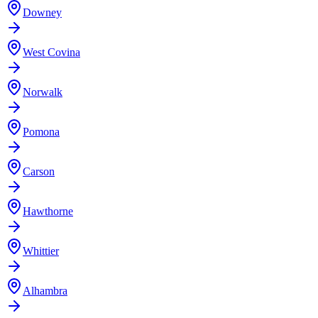
Downey
West Covina
Norwalk
Pomona
Carson
Hawthorne
Whittier
Alhambra