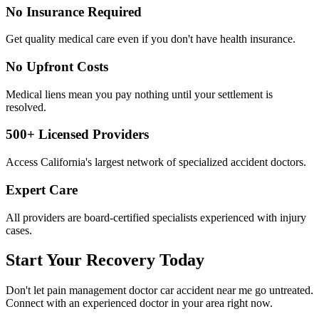
No Insurance Required
Get quality medical care even if you don't have health insurance.
No Upfront Costs
Medical liens mean you pay nothing until your settlement is
resolved.
500+ Licensed Providers
Access California's largest network of specialized accident doctors.
Expert Care
All providers are board-certified specialists experienced with injury
cases.
Start Your Recovery Today
Don't let
pain management doctor car accident near me
go untreated.
Connect with an experienced doctor in your area right now.