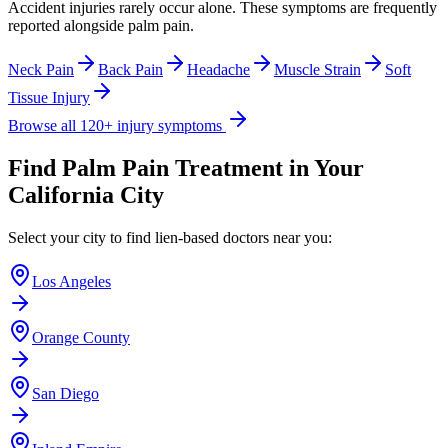
Accident injuries rarely occur alone. These symptoms are frequently
reported alongside
palm pain
.
Neck Pain
Back Pain
Headache
Muscle Strain
Soft
Tissue Injury
Browse all 120+ injury symptoms
Find
Palm Pain
Treatment in Your
California City
Select your city to find lien-based doctors near you:
Los Angeles
Orange County
San Diego