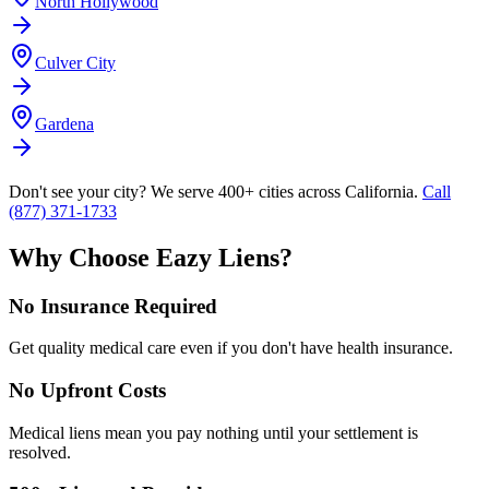
North Hollywood
Culver City
Gardena
Don't see your city? We serve 400+ cities across California.
Call
(877) 371-1733
Why Choose Eazy Liens?
No Insurance Required
Get quality medical care even if you don't have health insurance.
No Upfront Costs
Medical liens mean you pay nothing until your settlement is
resolved.