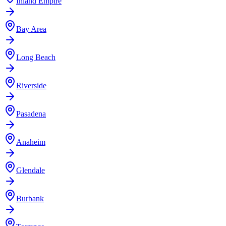
Inland Empire
Bay Area
Long Beach
Riverside
Pasadena
Anaheim
Glendale
Burbank