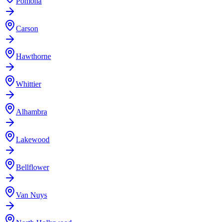
Pomona
Carson
Hawthorne
Whittier
Alhambra
Lakewood
Bellflower
Van Nuys