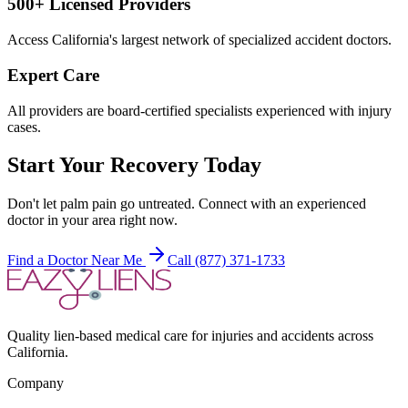
500+ Licensed Providers
Access California's largest network of specialized accident doctors.
Expert Care
All providers are board-certified specialists experienced with injury
cases.
Start Your Recovery Today
Don't let
palm pain
go untreated. Connect with an experienced
doctor in your area right now.
Find a Doctor Near Me
Call (877) 371-1733
Quality lien-based medical care for injuries and accidents across
California.
Company