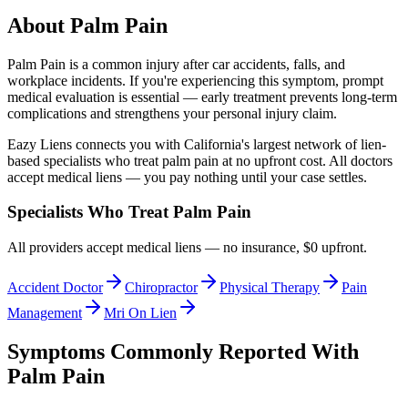
About
Palm Pain
Palm Pain
is a common injury after car accidents, falls, and
workplace incidents. If you're experiencing this symptom, prompt
medical evaluation is essential — early treatment prevents long-term
complications and strengthens your personal injury claim.
Eazy Liens connects you with California's largest network of lien-
based specialists who treat
palm pain
at no upfront cost. All doctors
accept medical liens — you pay nothing until your case settles.
Specialists Who Treat
Palm Pain
All providers accept medical liens — no insurance, $0 upfront.
Accident Doctor
Chiropractor
Physical Therapy
Pain
Management
Mri On Lien
Symptoms Commonly Reported With
Palm Pain