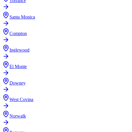
Torrance
Santa Monica
Compton
Inglewood
El Monte
Downey
West Covina
Norwalk