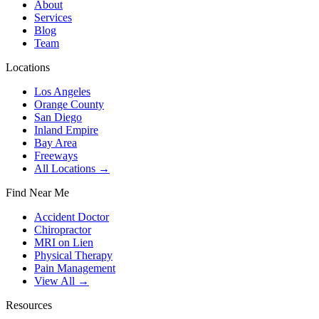
About
Services
Blog
Team
Locations
Los Angeles
Orange County
San Diego
Inland Empire
Bay Area
Freeways
All Locations →
Find Near Me
Accident Doctor
Chiropractor
MRI on Lien
Physical Therapy
Pain Management
View All →
Resources