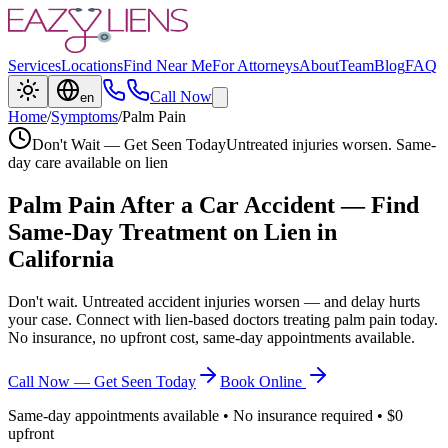
Services
Locations
Find Near Me
For Attorneys
About
Team
Blog
FAQ
Call Now
en
Home
/
Symptoms
/
Palm Pain
Don't Wait — Get Seen Today
Untreated injuries worsen. Same-
day care available on lien
Palm Pain
After a Car Accident — Find
Same-Day Treatment on Lien in
California
Don't wait. Untreated accident injuries worsen — and delay hurts
your case. Connect with lien-based doctors treating
palm pain
today.
No insurance, no upfront cost, same-day appointments available.
Call Now — Get Seen Today
Book Online
Same-day appointments available • No insurance required • $0
upfront