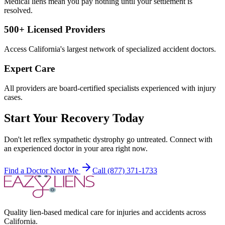
Medical liens mean you pay nothing until your settlement is
resolved.
500+ Licensed Providers
Access California's largest network of specialized accident doctors.
Expert Care
All providers are board-certified specialists experienced with injury
cases.
Start Your Recovery Today
Don't let
reflex sympathetic dystrophy
go untreated. Connect with
an experienced doctor in your area right now.
Find a Doctor Near Me
Call (877) 371-1733
Quality lien-based medical care for injuries and accidents across
California.