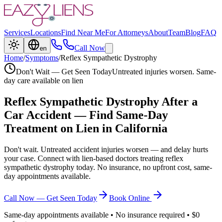
Services
Locations
Find Near Me
For Attorneys
About
Team
Blog
FAQ
Call Now
en
Home
/
Symptoms
/
Reflex Sympathetic Dystrophy
Don't Wait — Get Seen Today
Untreated injuries worsen. Same-
day care available on lien
Reflex Sympathetic Dystrophy
After a
Car Accident — Find Same-Day
Treatment on Lien in California
Don't wait. Untreated accident injuries worsen — and delay hurts
your case. Connect with lien-based doctors treating
reflex
sympathetic dystrophy
today. No insurance, no upfront cost, same-
day appointments available.
Call Now — Get Seen Today
Book Online
Same-day appointments available • No insurance required • $0