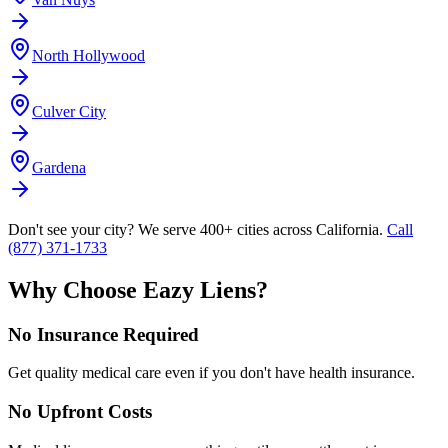
North Hollywood
Culver City
Gardena
Don't see your city? We serve 400+ cities across California.
Call
(877) 371-1733
Why Choose Eazy Liens?
No Insurance Required
Get quality medical care even if you don't have health insurance.
No Upfront Costs