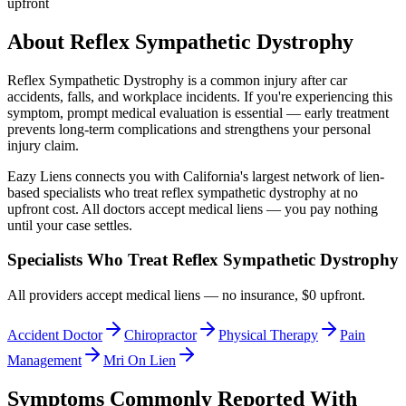
upfront
About
Reflex Sympathetic Dystrophy
Reflex Sympathetic Dystrophy
is a common injury after car
accidents, falls, and workplace incidents. If you're experiencing this
symptom, prompt medical evaluation is essential — early treatment
prevents long-term complications and strengthens your personal
injury claim.
Eazy Liens connects you with California's largest network of lien-
based specialists who treat
reflex sympathetic dystrophy
at no
upfront cost. All doctors accept medical liens — you pay nothing
until your case settles.
Specialists Who Treat
Reflex Sympathetic Dystrophy
All providers accept medical liens — no insurance, $0 upfront.
Accident Doctor
Chiropractor
Physical Therapy
Pain
Management
Mri On Lien
Symptoms Commonly Reported With