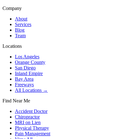
Company
About
Services
Blog
Team
Locations
Los Angeles
Orange County
San Diego
Inland Empire
Bay Area
Freeways
All Locations →
Find Near Me
Accident Doctor
Chiropractor
MRI on Lien
Physical Therapy
Pain Management