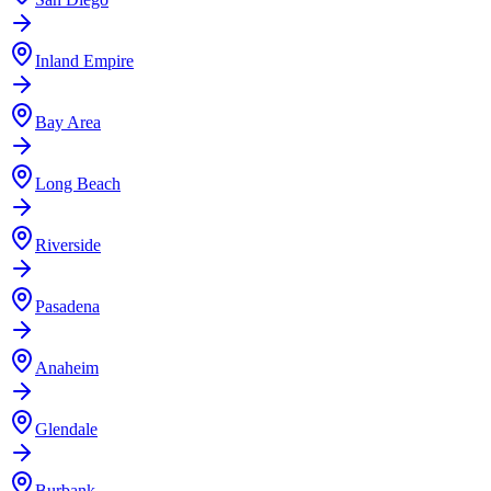
Inland Empire
Bay Area
Long Beach
Riverside
Pasadena
Anaheim
Glendale
Burbank