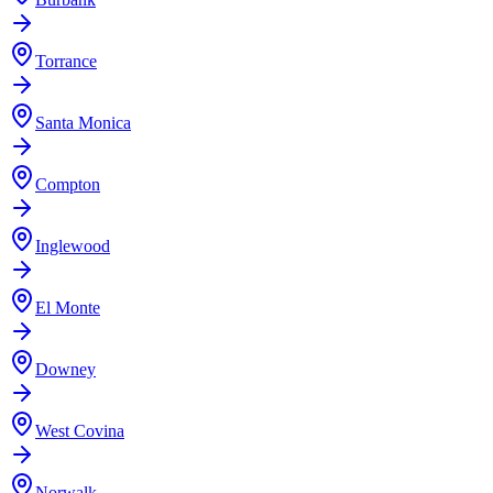
Torrance
Santa Monica
Compton
Inglewood
El Monte
Downey
West Covina
Norwalk