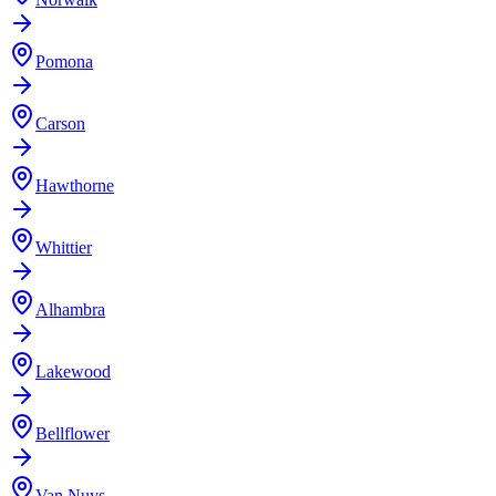
Pomona
Carson
Hawthorne
Whittier
Alhambra
Lakewood
Bellflower
Van Nuys