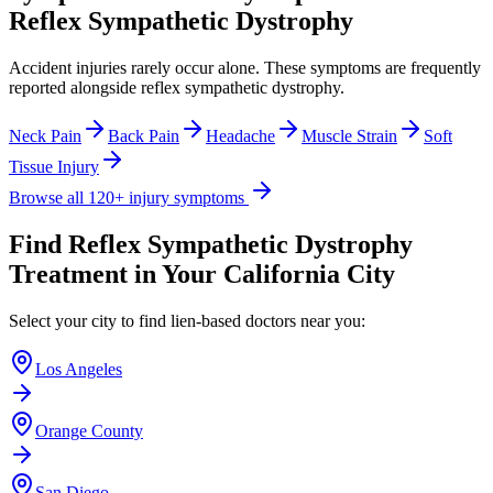
Reflex Sympathetic Dystrophy
Accident injuries rarely occur alone. These symptoms are frequently
reported alongside
reflex sympathetic dystrophy
.
Neck Pain
Back Pain
Headache
Muscle Strain
Soft
Tissue Injury
Browse all 120+ injury symptoms
Find
Reflex Sympathetic Dystrophy
Treatment in Your California City
Select your city to find lien-based doctors near you:
Los Angeles
Orange County
San Diego