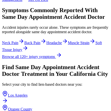
Symptoms Commonly Reported With
Same Day Appointment Accident Doctor
Accident injuries rarely occur alone. These symptoms are frequently
reported alongside
same day appointment accident doctor
.
Neck Pain
Back Pain
Headache
Muscle Strain
Soft
Tissue Injury
Browse all 120+ injury symptoms
Find
Same Day Appointment Accident
Doctor
Treatment in Your California City
Select your city to find lien-based doctors near you:
Los Angeles
Orange County