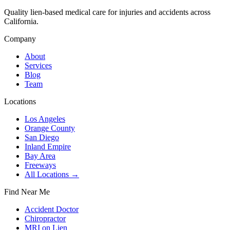
Quality lien-based medical care for injuries and accidents across
California.
Company
About
Services
Blog
Team
Locations
Los Angeles
Orange County
San Diego
Inland Empire
Bay Area
Freeways
All Locations →
Find Near Me
Accident Doctor
Chiropractor
MRI on Lien