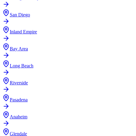
San Diego
Inland Empire
Bay Area
Long Beach
Riverside
Pasadena
Anaheim
Glendale