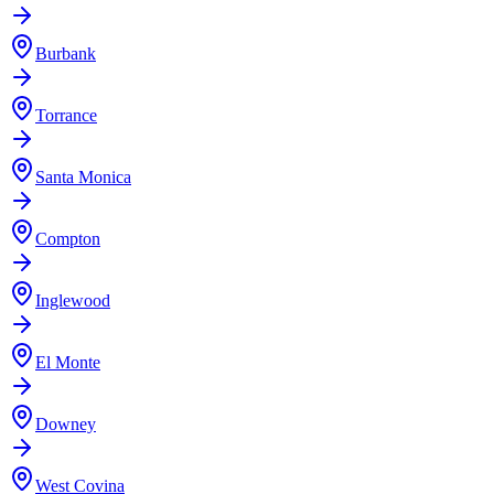
Burbank
Torrance
Santa Monica
Compton
Inglewood
El Monte
Downey
West Covina