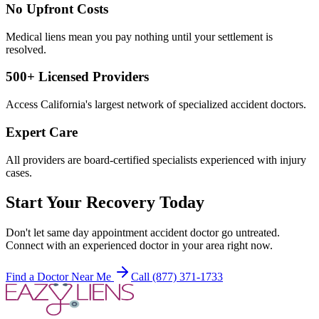
No Upfront Costs
Medical liens mean you pay nothing until your settlement is
resolved.
500+ Licensed Providers
Access California's largest network of specialized accident doctors.
Expert Care
All providers are board-certified specialists experienced with injury
cases.
Start Your Recovery Today
Don't let
same day appointment accident doctor
go untreated.
Connect with an experienced doctor in your area right now.
Find a Doctor Near Me
Call (877) 371-1733