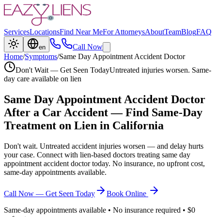
Services
Locations
Find Near Me
For Attorneys
About
Team
Blog
FAQ
Call Now
en
Home
/
Symptoms
/
Same Day Appointment Accident Doctor
Don't Wait — Get Seen Today
Untreated injuries worsen. Same-
day care available on lien
Same Day Appointment Accident Doctor
After a Car Accident — Find Same-Day
Treatment on Lien in California
Don't wait. Untreated accident injuries worsen — and delay hurts
your case. Connect with lien-based doctors treating
same day
appointment accident doctor
today. No insurance, no upfront cost,
same-day appointments available.
Call Now — Get Seen Today
Book Online
Same-day appointments available • No insurance required • $0