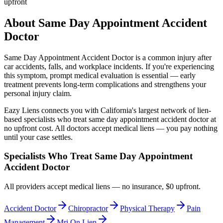
upfront
About
Same Day Appointment Accident
Doctor
Same Day Appointment Accident Doctor
is a common injury after
car accidents, falls, and workplace incidents. If you're experiencing
this symptom, prompt medical evaluation is essential — early
treatment prevents long-term complications and strengthens your
personal injury claim.
Eazy Liens connects you with California's largest network of lien-
based specialists who treat
same day appointment accident doctor
at
no upfront cost. All doctors accept medical liens — you pay nothing
until your case settles.
Specialists Who Treat
Same Day Appointment
Accident Doctor
All providers accept medical liens — no insurance, $0 upfront.
Accident Doctor
Chiropractor
Physical Therapy
Pain
Management
Mri On Lien