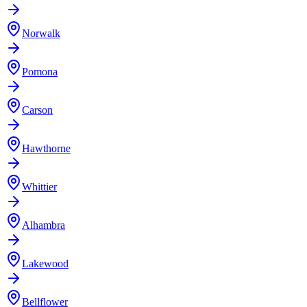
Norwalk
Pomona
Carson
Hawthorne
Whittier
Alhambra
Lakewood
Bellflower