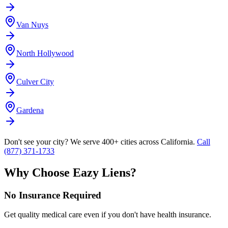
Van Nuys
North Hollywood
Culver City
Gardena
Don't see your city? We serve 400+ cities across California.
Call
(877) 371-1733
Why Choose Eazy Liens?
No Insurance Required
Get quality medical care even if you don't have health insurance.