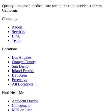
Quality lien-based medical care for injuries and accidents across
California.
Company
About
Services
Blog
Team
Locations
Los Angeles
Orange County
San Diego
Inland Empire
Bay Area
Freeways
All Locations →
Find Near Me
Accident Doctor
Chiropractor
MRI on Lien