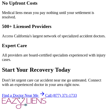
No Upfront Costs
Medical liens mean you pay nothing until your settlement is
resolved.
500+ Licensed Providers
Access California's largest network of specialized accident doctors.
Expert Care
All providers are board-certified specialists experienced with injury
cases.
Start Your Recovery Today
Don't let
urgent care car accident near me
go untreated. Connect
with an experienced doctor in your area right now.
Find a Doctor Near Me
Call (877) 371-1733