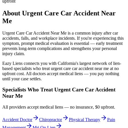
upfront
About
Urgent Care Car Accident Near
Me
Urgent Care Car Accident Near Me
is a common injury after car
accidents, falls, and workplace incidents. If you're experiencing this
symptom, prompt medical evaluation is essential — early treatment
prevents long-term complications and strengthens your personal
injury claim.
Eazy Liens connects you with California's largest network of lien-
based specialists who treat
urgent care car accident near me
at no
upfront cost. All doctors accept medical liens — you pay nothing
until your case settles.
Specialists Who Treat
Urgent Care Car Accident
Near Me
All providers accept medical liens — no insurance, $0 upfront.
Accident Doctor
Chiropractor
Physical Therapy
Pain
Management
Mri On Lien