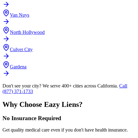
Van Nuys
North Hollywood
Culver City
Gardena
Don't see your city? We serve 400+ cities across California.
Call
(877) 371-1733
Why Choose Eazy Liens?
No Insurance Required
Get quality medical care even if you don't have health insurance.