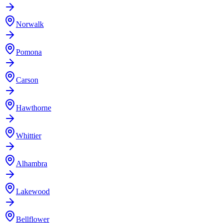
Norwalk
Pomona
Carson
Hawthorne
Whittier
Alhambra
Lakewood
Bellflower