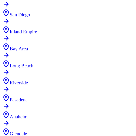
San Diego
Inland Empire
Bay Area
Long Beach
Riverside
Pasadena
Anaheim
Glendale