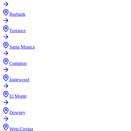
Burbank
Torrance
Santa Monica
Compton
Inglewood
El Monte
Downey
West Covina