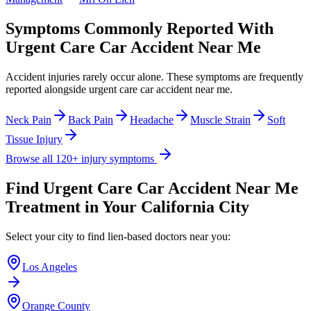
Symptoms Commonly Reported With
Urgent Care Car Accident Near Me
Accident injuries rarely occur alone. These symptoms are frequently
reported alongside
urgent care car accident near me
.
Neck Pain
Back Pain
Headache
Muscle Strain
Soft
Tissue Injury
Browse all 120+ injury symptoms
Find
Urgent Care Car Accident Near Me
Treatment in Your California City
Select your city to find lien-based doctors near you:
Los Angeles
Orange County