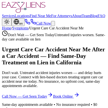
Services
Locations
Find Near Me
For Attorneys
About
Team
Blog
FAQ
Call Now
en
Home
/
Symptoms
/
Urgent Care Car Accident Near Me
Don't Wait — Get Seen Today
Untreated injuries worsen. Same-
day care available on lien
Urgent Care Car Accident Near Me
After
a Car Accident — Find Same-Day
Treatment on Lien in California
Don't wait. Untreated accident injuries worsen — and delay hurts
your case. Connect with lien-based doctors treating
urgent care car
accident near me
today. No insurance, no upfront cost, same-day
appointments available.
Call Now — Get Seen Today
Book Online
Same-day appointments available • No insurance required • $0